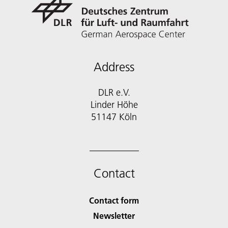
Address
DLR e.V.
Linder Höhe
51147 Köln
Contact
Contact form
Newsletter