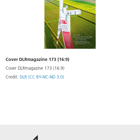
Cover DLRmagazine 173 (16:9)
Cover DLRmagazine 173 (16:9)
Credit:
DLR (CC BY-NC-ND 3.0)