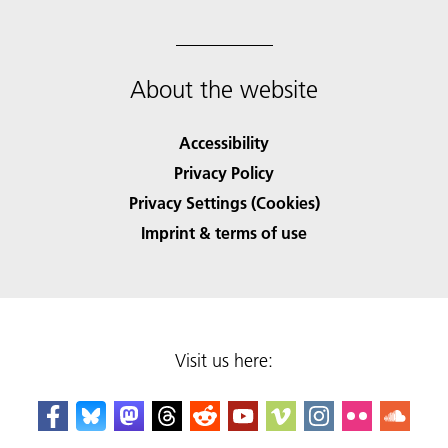
About the website
Accessibility
Privacy Policy
Privacy Settings (Cookies)
Imprint & terms of use
Visit us here: