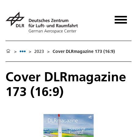
>
>
2023
>
Cover DLRmagazine 173 (16:9)
Cover DLRmagazine
173 (16:9)