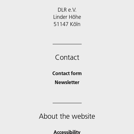
DLR e.V.
Linder Höhe
51147 Köln
Contact
Contact form
Newsletter
About the website
Accessibility