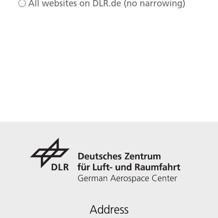
All websites on DLR.de (no narrowing)
Address