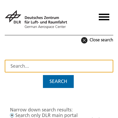
Close search
SEARCH
Narrow down search results:
Search only DLR main portal