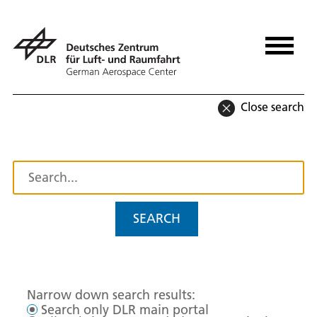
Close search
SEARCH
Narrow down search results:
Search only DLR main portal