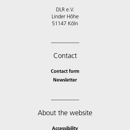
DLR e.V.
Linder Höhe
51147 Köln
Contact
Contact form
Newsletter
About the website
Accessibility