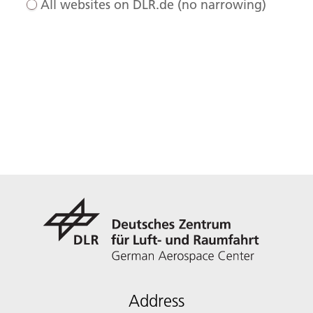
All websites on DLR.de (no narrowing)
Address