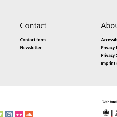
Contact
Abou
Contact form
Accessib
Newsletter
Privacy 
Privacy 
Imprint 