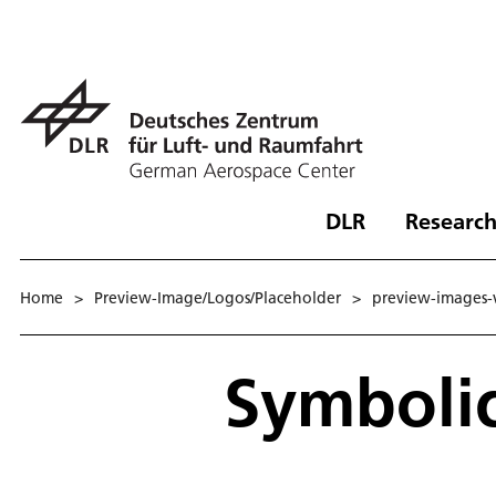
DLR
Research
Home
>
Preview-Image/Logos/Placeholder
>
preview-images-
Symbolic