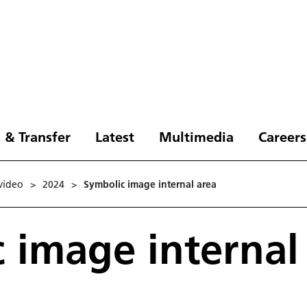
 & Transfer
Latest
Multimedia
Careers
video
>
2024
>
Symbolic image internal area
 image internal