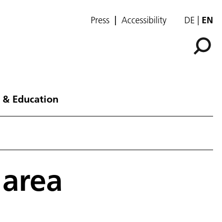
Press
Accessibility
DE
EN
 & Education
 area