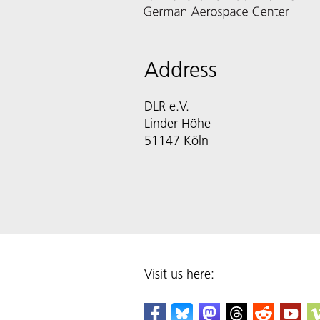
Address
DLR e.V.
Linder Höhe
51147 Köln
Visit us here: