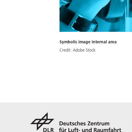
Symbolic image internal area
Credit:
Adobe Stock