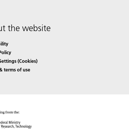
t the website
ility
Policy
Settings (Cookies)
& terms of use