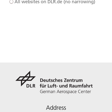
All websites on DLR.de (no narrowing)
Address