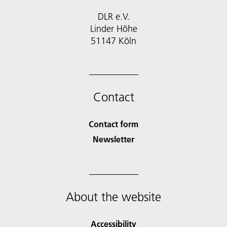
DLR e.V.
Linder Höhe
51147 Köln
Contact
Contact form
Newsletter
About the website
Accessibility