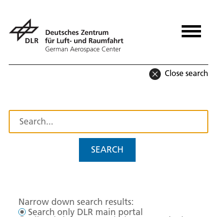
Close search
SEARCH
Narrow down search results:
Search only DLR main portal