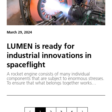
March 29, 2024
LUMEN is ready for
industrial innovations in
spaceflight
A rocket engine consists of many individual
components that are subject to enormous stresses.
To ensure that what belongs together works
together during use, it is not enough to develop
and test the individual components. Rather, it
requires an understanding of the overall interaction
of the components. This is the goal of the Liquid
Upper Stage Demonstrator Engine (LUMEN) project
at the German Aerospace Center (Deutsches
⟨
1
2
3
4
⟩