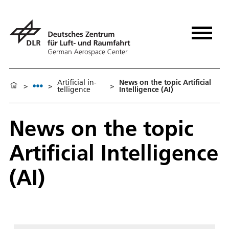
Ar­ti­fi­cial in­
News on the topic Artificial
>
>
>
tel­li­gence
Intelligence (AI)
News on the topic
Artificial Intelligence
(AI)