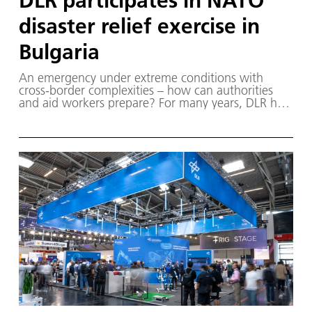
DLR participates in NATO
disaster relief exercise in
Bulgaria
An emergency under extreme conditions with
cross-border complexities – how can authorities
and aid workers prepare? For many years, DLR has
been contributing its expertise in support of civil
protection, disaster relief and crisis management.