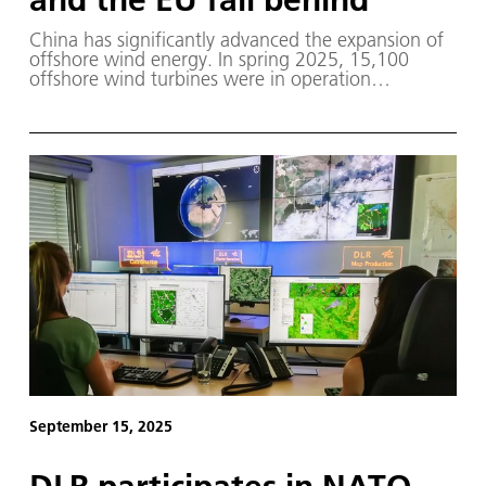
China has significantly advanced the expansion of
offshore wind energy. In spring 2025, 15,100
offshore wind turbines were in operation
worldwide, with 51 percent located in China, 26
percent in the EU and 19 percent in the UK. This
expansion is evidenced by satellite data analysed by
DLR.
September 15, 2025