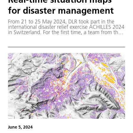
for disaster management
From 21 to 25 May 2024, DLR took part in the
international disaster relief exercise ACHILLES 2024
in Switzerland. For the first time, a team from the
DLR Institute of Optical Sensor Systems succeeded
in creating a live map image of the exercise area
and analysing it using AI.
June 5, 2024