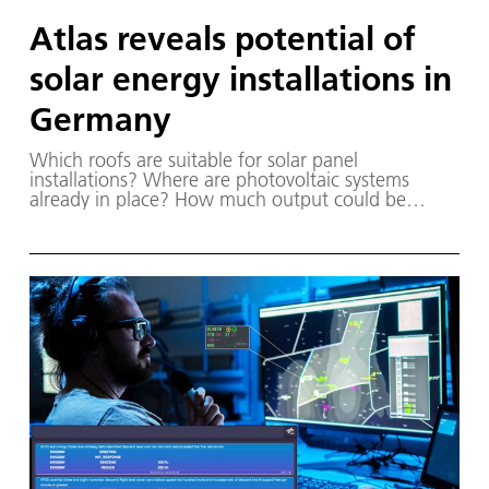
Atlas reveals potential of
solar energy installations in
Germany
Which roofs are suitable for solar panel
installations? Where are photovoltaic systems
already in place? How much output could be
achieved with solar panel arrays at specific
locations? A map developed by DLR provides the
answers.