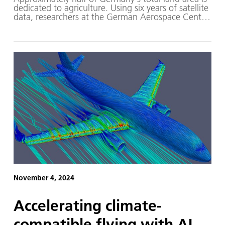
dedicated to agriculture. Using six years of satellite
data, researchers at the German Aerospace Center
(DLR) have mapped which crops are grown where
and the crop rotation patterns employed.
November 4, 2024
Accelerating climate-
compatible flying with AI