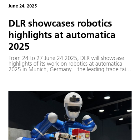
June 24, 2025
DLR showcases robotics
highlights at automatica
2025
From 24 to 27 June 24 2025, DLR will showcase
highlights of its work on robotics at automatica
2025 in Munich, Germany – the leading trade fair
for intelligent automation and robotics.