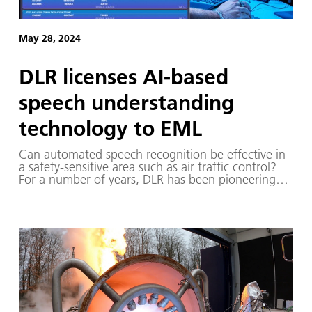
May 28, 2024
DLR licenses AI-based
speech understanding
technology to EML
Can automated speech recognition be effective in
a safety-sensitive area such as air traffic control?
For a number of years, DLR has been pioneering
AI-based systems for automatic speech recognition
that target demanding and safety-critical radio
communication in the aviation sector.