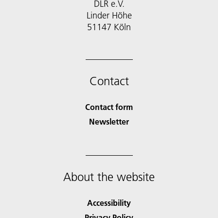
DLR e.V.
Linder Höhe
51147 Köln
Contact
Contact form
Newsletter
About the website
Accessibility
Privacy Policy