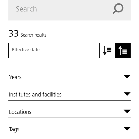
33
Search results
Effective date
Years
Institutes and facilities
Locations
Tags