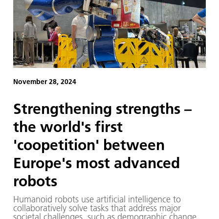
November 28, 2024
Strengthening strengths –
the world's first
'coopetition' between
Europe's most advanced
robots
Humanoid robots use artificial intelligence to
collaboratively solve tasks that address major
societal challenges, such as demographic change.