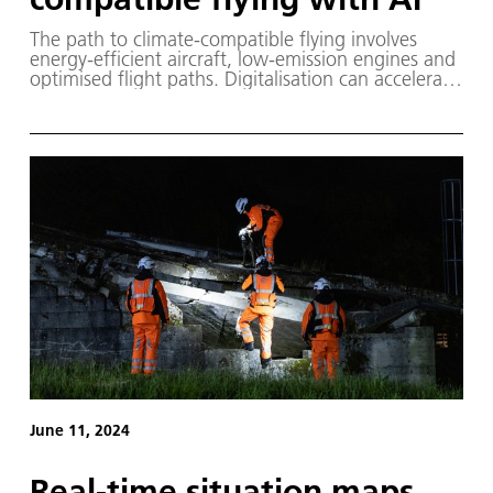
The path to climate-compatible flying involves
energy-efficient aircraft, low-emission engines and
optimised flight paths. Digitalisation can accelerate
these developments, for example by simulating the
airflow around an aircraft – requiring high-
performance computers to process vast quantities
of data.
June 11, 2024
Real-time situation maps