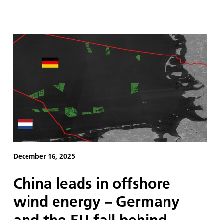
December 16, 2025
China leads in offshore
wind energy – Germany
and the EU fall behind