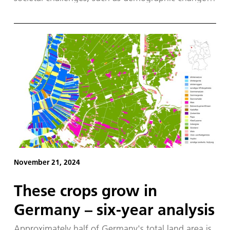
The world's first 'Robotic Coopetition' took place
in Nancy, France, from 25 to 28 November 2025,
bringing together 150 leading robotics experts
from across Europe and 20 robots.
November 21, 2024
These crops grow in
Germany – six-year analysis
Approximately half of Germany's total land area is