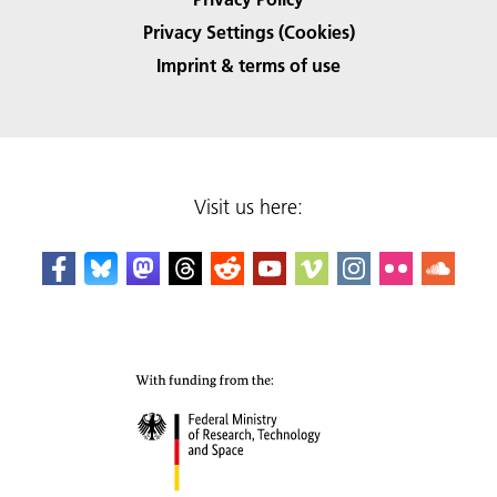
Privacy Settings (Cookies)
Imprint & terms of use
Visit us here: