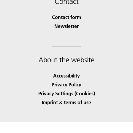
Contact
Contact form
Newsletter
About the website
Accessibility
Privacy Policy
Privacy Settings (Cookies)
Imprint & terms of use