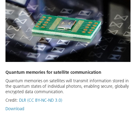
Quantum memories for satellite communication
Quantum memories on satellites will transmit information stored in
the quantum states of individual photons, enabling secure, globally
encrypted data communication.
Credit:
DLR (CC BY-NC-ND 3.0)
Download