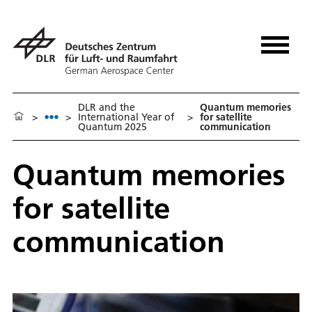
DLR and the
Quantum memories
>
>
International Year of
>
for satellite
Quantum 2025
communication
Quantum memories
for satellite
communication