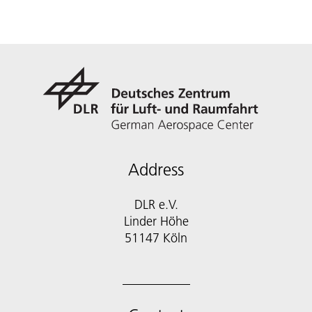
Address
DLR e.V.
Linder Höhe
51147 Köln