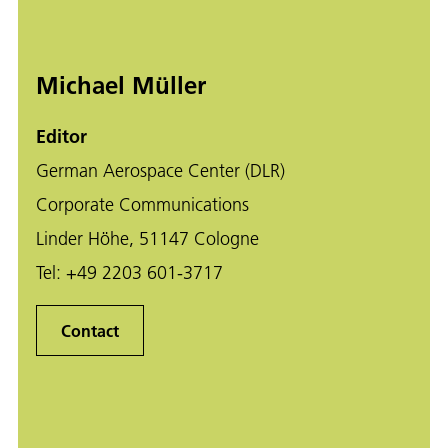
Michael Müller
Editor
German Aerospace Center (DLR)
Corporate Communications
Linder Höhe, 51147 Cologne
Tel:
+49 2203 601-3717
Contact