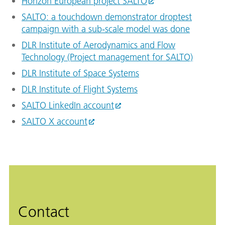
Horizon European project SALTO
SALTO: a touchdown demonstrator droptest
campaign with a sub-scale model was done
DLR Institute of Aerodynamics and Flow
Technology (Project management for SALTO)
DLR Institute of Space Systems
DLR Institute of Flight Systems
SALTO LinkedIn account
SALTO X account
Contact