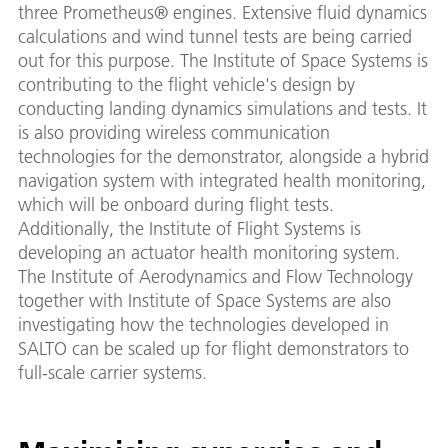
three Prometheus® engines. Extensive fluid dynamics
calculations and wind tunnel tests are being carried
out for this purpose. The Institute of Space Systems is
contributing to the flight vehicle's design by
conducting landing dynamics simulations and tests. It
is also providing wireless communication
technologies for the demonstrator, alongside a hybrid
navigation system with integrated health monitoring,
which will be onboard during flight tests.
Additionally, the Institute of Flight Systems is
developing an actuator health monitoring system.
The Institute of Aerodynamics and Flow Technology
together with Institute of Space Systems are also
investigating how the technologies developed in
SALTO can be scaled up for flight demonstrators to
full-scale carrier systems.