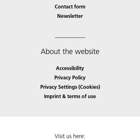
Contact form
Newsletter
About the website
Accessibility
Privacy Policy
Privacy Settings (Cookies)
Imprint & terms of use
Visit us here: