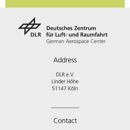
Address
DLR e.V.
Linder Höhe
51147 Köln
Contact