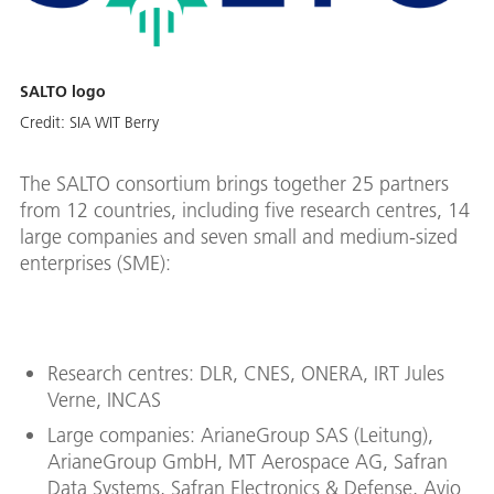
SALTO logo
Credit:
SIA WIT Berry
The SALTO consortium brings together 25 partners
from 12 countries, including five research centres, 14
large companies and seven small and medium-sized
enterprises (SME):
Research centres: DLR, CNES, ONERA, IRT Jules
Verne, INCAS
Large companies: ArianeGroup SAS (Leitung),
ArianeGroup GmbH, MT Aerospace AG, Safran
Data Systems, Safran Electronics & Defense, Avio