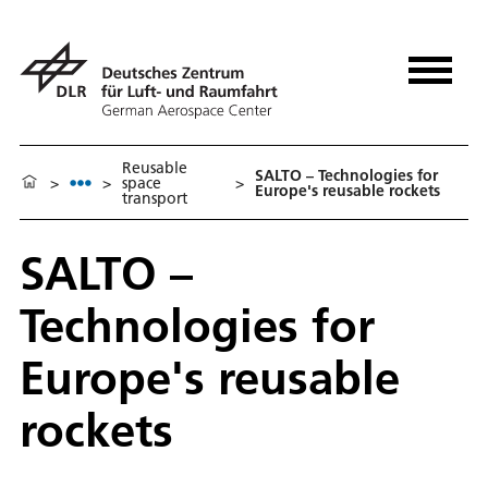
Reusable
SALTO – Technologies for
>
>
space
>
Europe's reusable rockets
transport
SALTO –
Technologies for
Europe's reusable
rockets