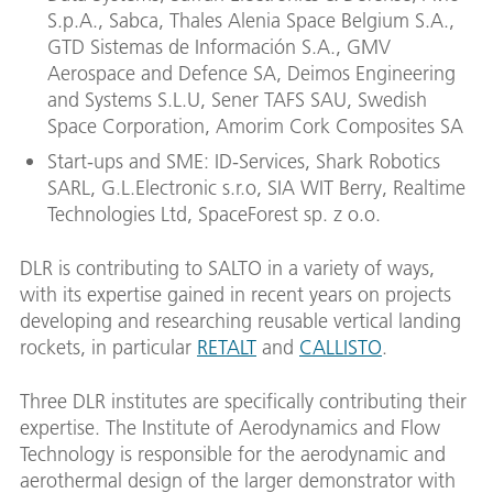
S.p.A., Sabca, Thales Alenia Space Belgium S.A.,
GTD Sistemas de Información S.A., GMV
Aerospace and Defence SA, Deimos Engineering
and Systems S.L.U, Sener TAFS SAU, Swedish
Space Corporation, Amorim Cork Composites SA
Start-ups and SME: ID-Services, Shark Robotics
SARL, G.L.Electronic s.r.o, SIA WIT Berry, Realtime
Technologies Ltd, SpaceForest sp. z o.o.
DLR is contributing to SALTO in a variety of ways,
with its expertise gained in recent years on projects
developing and researching reusable vertical landing
rockets, in particular
RETALT
and
CALLISTO
.
Three DLR institutes are specifically contributing their
expertise. The Institute of Aerodynamics and Flow
Technology is responsible for the aerodynamic and
aerothermal design of the larger demonstrator with