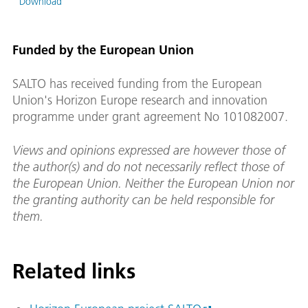
Download
Funded by the European Union
SALTO has received funding from the European
Union's Horizon Europe research and innovation
programme under grant agreement No 101082007.
Views and opinions expressed are however those of
the author(s) and do not necessarily reflect those of
the European Union. Neither the European Union nor
the granting authority can be held responsible for
them.
Related links