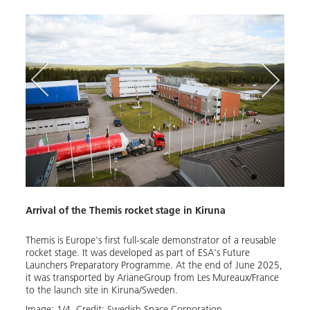
Arrival of the Themis rocket stage in Kiruna
The n
Themis is Europe's first full-scale demonstrator of a reusable
The a
rocket stage. It was developed as part of ESA's Future
(SSC)
Launchers Preparatory Programme. At the end of June 2025,
Horiz
it was transported by ArianeGroup from Les Mureaux/France
Europ
to the launch site in Kiruna/Sweden.
for th
Image:
1
/
4
,
Credit:
Swedish Space Corporation
Image