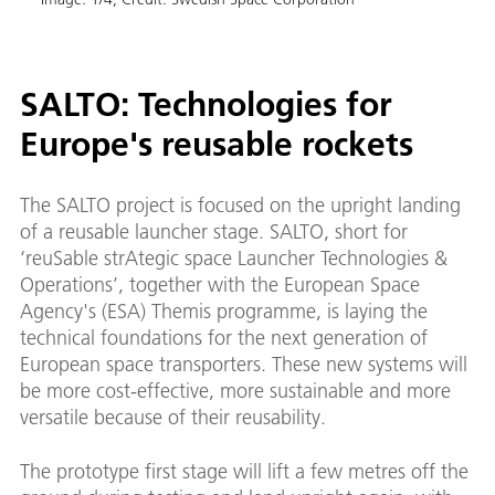
SALTO: Technologies for
Europe's reusable rockets
 in
The SALTO project is focused on the upright landing
of a reusable launcher stage. SALTO, short for
‘reuSable strAtegic space Launcher Technologies &
Operations’, together with the European Space
Agency's (ESA) Themis programme, is laying the
technical foundations for the next generation of
European space transporters. These new systems will
be more cost-effective, more sustainable and more
versatile because of their reusability.
The prototype first stage will lift a few metres off the