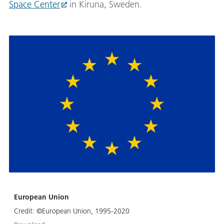
Space Center
in Kiruna, Sweden.
European Union
Credit:
©European Union, 1995-2020