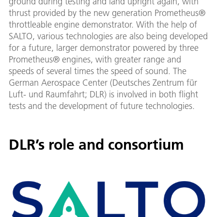
ground during testing and land upright again, with
thrust provided by the new generation Prometheus®
throttleable engine demonstrator. With the help of
SALTO, various technologies are also being developed
for a future, larger demonstrator powered by three
Prometheus® engines, with greater range and
speeds of several times the speed of sound. The
German Aerospace Center (Deutsches Zentrum für
Luft- und Raumfahrt; DLR) is involved in both flight
tests and the development of future technologies.
DLR’s role and consortium