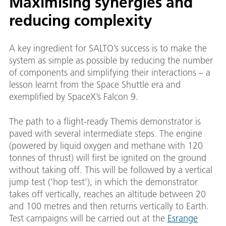
Maximising synergies and
reducing complexity
A key ingredient for SALTO’s success is to make the
system as simple as possible by reducing the number
of components and simplifying their interactions – a
lesson learnt from the Space Shuttle era and
exemplified by SpaceX’s Falcon 9.
The path to a flight-ready Themis demonstrator is
paved with several intermediate steps. The engine
(powered by liquid oxygen and methane with 120
tonnes of thrust) will first be ignited on the ground
without taking off. This will be followed by a vertical
jump test ('hop test'), in which the demonstrator
takes off vertically, reaches an altitude between 20
and 100 metres and then returns vertically to Earth.
Test campaigns will be carried out at the
Esrange