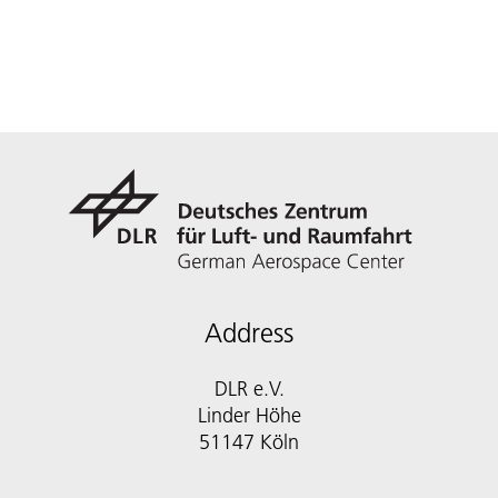
Address
DLR e.V.
Linder Höhe
51147 Köln