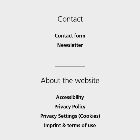
Contact
Contact form
Newsletter
About the website
Accessibility
Privacy Policy
Privacy Settings (Cookies)
Imprint & terms of use