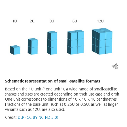
Schematic representation of small-satellite formats
Based on the 1U unit (“one unit”), a wide range of small-satellite
shapes and sizes are created depending on their use case and orbit.
One unit corresponds to dimensions of 10 × 10 × 10 centimetres.
Fractions of the base unit, such as 0.25U or 0.5U, as well as larger
variants such as 12U, are also used.
Credit:
DLR (CC BY-NC-ND 3.0)