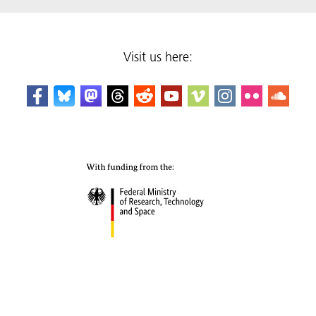
Visit us here: