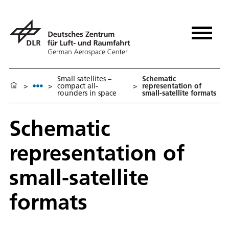
Small satellites –
Schematic
>
>
compact all-
>
representation of
rounders in space
small-satellite formats
Schematic
representation of
small-satellite
formats