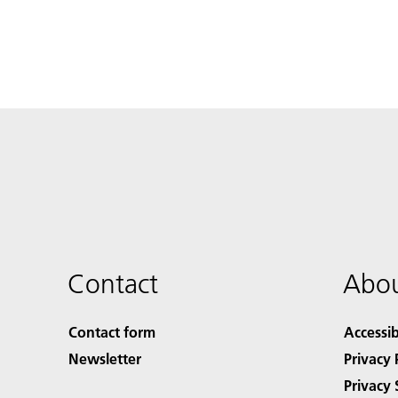
Contact
Abou
Contact form
Accessib
Newsletter
Privacy 
Privacy 