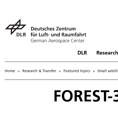
DLR
Research
Home
>
Research & Transfer
>
Featured topics
>
Small satell
FOREST-3