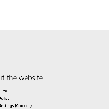
t the website
ility
Policy
Settings (Cookies)