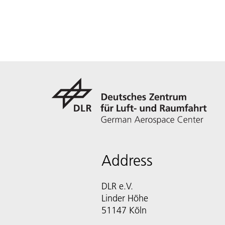
Address
DLR e.V.
Linder Höhe
51147 Köln