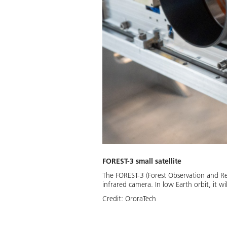
FOREST-3 small satellite
The FOREST-3 (Forest Observation and Re
infrared camera. In low Earth orbit, it w
Credit:
OroraTech