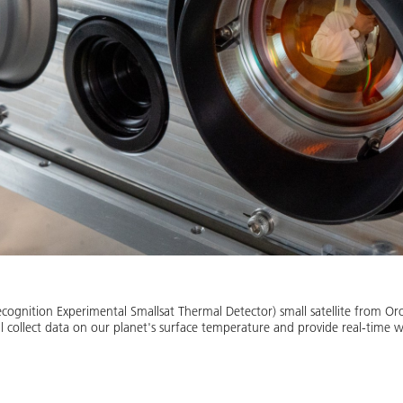
cognition Experimental Smallsat Thermal Detector) small satellite from Or
ill collect data on our planet's surface temperature and provide real-time w