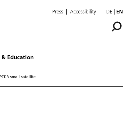
Press
Accessibility
DE
EN
 & Education
ST-3 small satellite