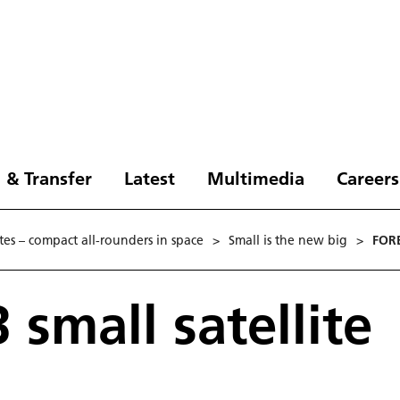
 & Transfer
Latest
Multimedia
Careers
ites – compact all-rounders in space
>
Small is the new big
>
FORE
 small satellite