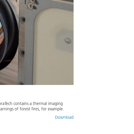
oraTech contains a thermal imaging
arnings of forest fires, for example.
Download