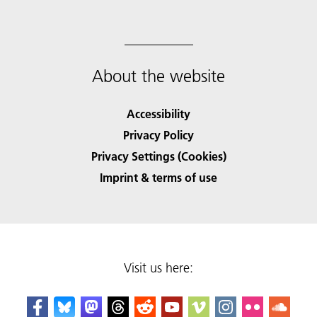
About the website
Accessibility
Privacy Policy
Privacy Settings (Cookies)
Imprint & terms of use
Visit us here: