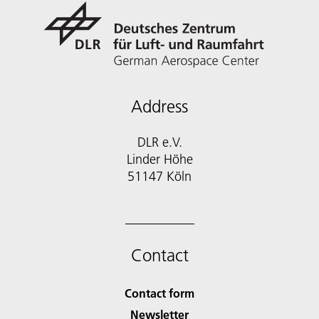
Address
DLR e.V.
Linder Höhe
51147 Köln
Contact
Contact form
Newsletter