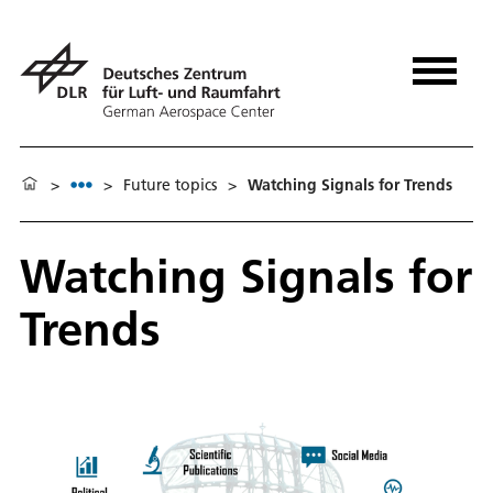
>
>
Future topics
>
Watching Signals for Trends
Watching Signals for
Trends