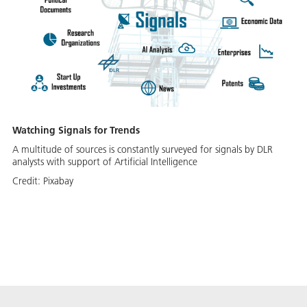
Watching Signals for Trends
A multitude of sources is constantly surveyed for signals by DLR
analysts with support of Artificial Intelligence
Credit:
Pixabay