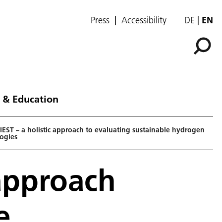
Press
Accessibility
DE
EN
 & Education
EST – a holistic approach to evaluating sustainable hydrogen
ogies
 approach
e