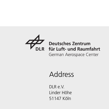
Address
DLR e.V.
Linder Höhe
51147 Köln