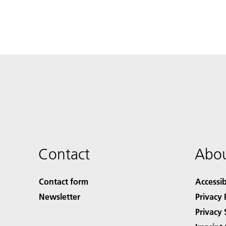
Contact
Abou
Contact form
Accessib
Newsletter
Privacy 
Privacy 