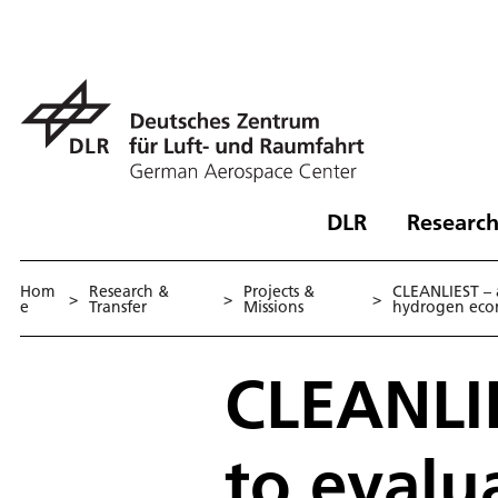
DLR
Research
Hom
Research &
Projects &
CLEANLIEST – a
>
>
>
e
Transfer
Missions
hydrogen ec
CLEANLIE
to evalu