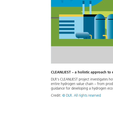
CLEANLIEST – a holistic approach to
DLR's CLEANLIEST project investigates how
entire hydrogen value chain – from produc
guidance for developing a hydrogen econo
Credit:
©
DLR. All rights reserved