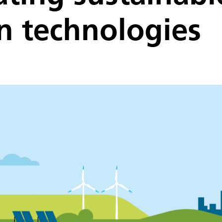
n technologies