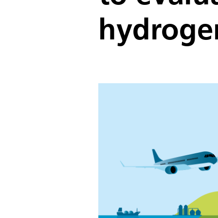
hydroge