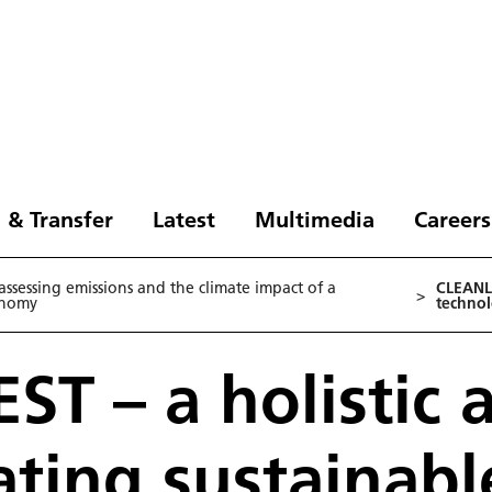
 & Transfer
Latest
Multimedia
Careers
ssessing emissions and the climate impact of a
CLEANLI
>
onomy
technol
ST – a holistic
ating sustainabl