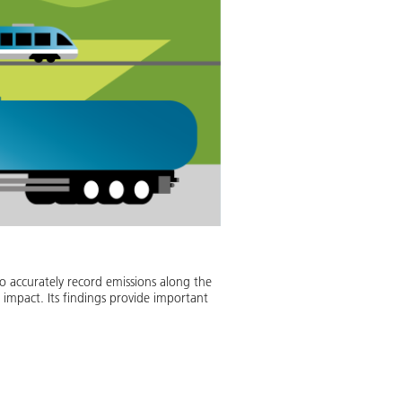
to accurately record emissions along the
 impact. Its findings provide important