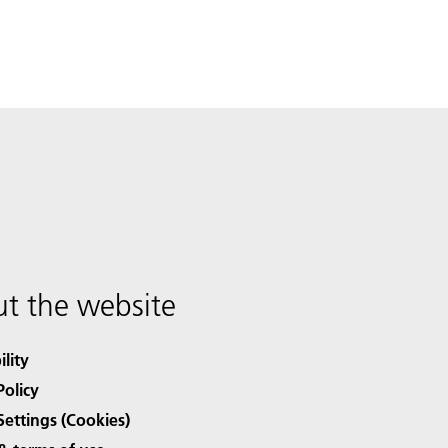
t the website
ility
Policy
Settings (Cookies)