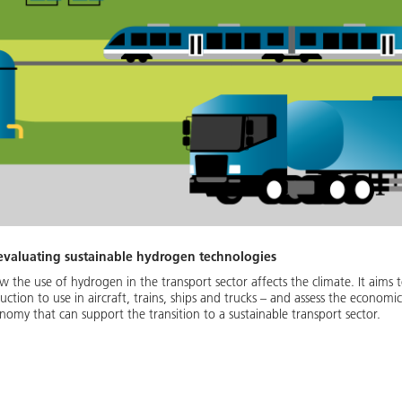
 evaluating sustainable hydrogen technologies
 the use of hydrogen in the transport sector affects the climate. It aims 
tion to use in aircraft, trains, ships and trucks – and assess the economic
my that can support the transition to a sustainable transport sector.