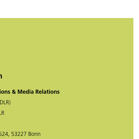
n
ons & Media Relations
DLR)
LR
-524, 53227 Bonn