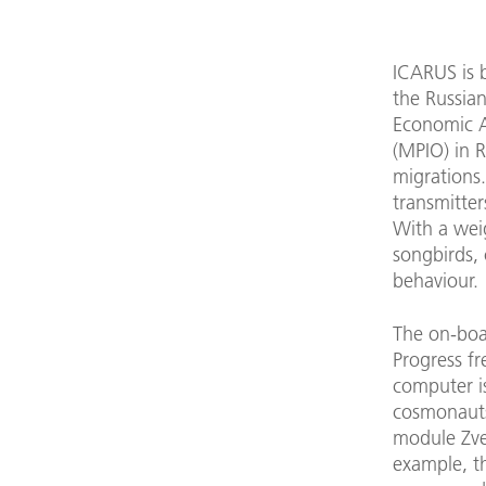
ICARUS is 
the Russia
Economic A
(MPIO) in R
migrations
transmitte
With a weig
songbirds, 
behaviour.
The on-boa
Progress f
computer is
cosmonauts 
module Zvez
example, th