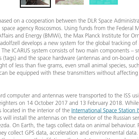
based on a cooperation between the DLR Space Administr
n space agency Roscosmos. Using funds from the Federal Mi
ffairs and Energy (BMWi), the Max Planck Institute for Or
adolfzell develops a new system for the global tracking of
. The ICARUS system consists of two main components – s
rs (tags) and the space hardware (antennas and on-board 
ht of less than five grams, even small animal species, suc
can be equipped with these transmitters without affecting 
rd computer and antennas were transported to the ISS us
reighters on 14 October 2017 and 13 February 2018. While
 located in the interior of the
International Space Station I
will install the antennas on the exterior of the Russian ser
da. On Earth, the tags collect data on animal behaviour. 
ey collect GPS data, acceleration and environmental data.