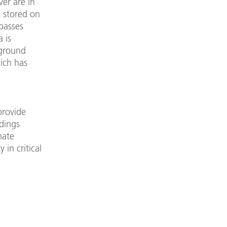
ver are in
s stored on
passes
 is
 ground
hich has
provide
dings
mate
in critical