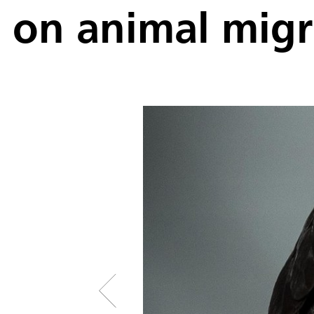
on animal migr