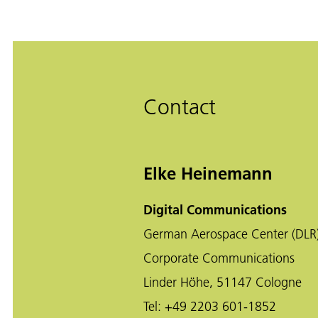
Contact
Elke Heinemann
Digital Communications
German Aerospace Center (DLR
Corporate Communications
Linder Höhe, 51147 Cologne
Tel:
+49 2203 601-1852