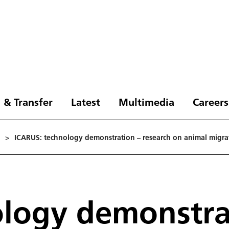
 & Transfer
Latest
Multimedia
Careers
>
ICARUS: technology demonstration – research on animal migra
logy demonstrat