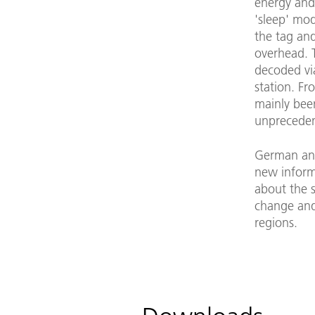
energy and 
'sleep' mod
the tag an
overhead. T
decoded vi
station. Fr
mainly bee
unprecedent
German and 
new inform
about the s
change and 
regions.