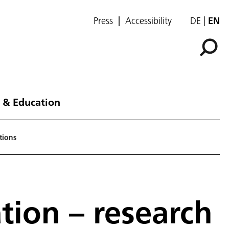
Press
Accessibility
DE
EN
 & Education
tions
ion – research