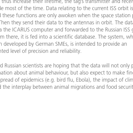
thus increase their lifetime, the tag’s transmitter and recei
e most of the time. Data relating to the current ISS orbit i
d these functions are only awoken when the space station 
hen they send their data to the antennas in orbit. The data
a the ICARUS computer and forwarded to the Russian ISS
om there, it is fed into a scientific database. The system, w
n developed by German SMEs, is intended to provide an
ed level of precision and reliability.
Russian scientists are hoping that the data will not only 
ation about animal behaviour, but also expect to make fin
pread of epidemics (e.g. bird flu, Ebola), the impact of cli
the interplay between animal migrations and food security 