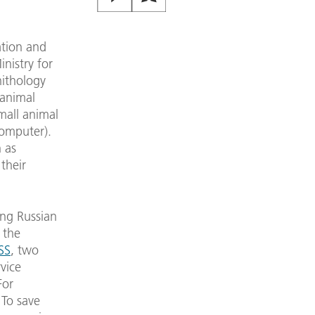
ation and
nistry for
nithology
 animal
mall animal
computer).
h as
their
ing Russian
 the
SS
, two
vice
For
 To save