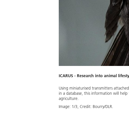
ICARUS - Research into animal lifest
Using miniaturised transmitters attached
in a database, this information will hel
Download
agriculture.
Image:
1
/
3
,
Credit:
Bourry/DLR.