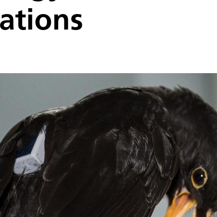
ations