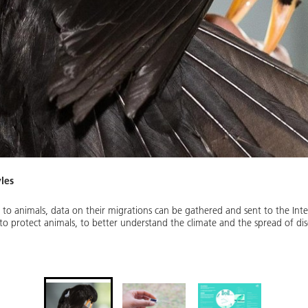
yles
 to animals, data on their migrations can be gathered and sent to the Inte
p to protect animals, to better understand the climate and the spread of di