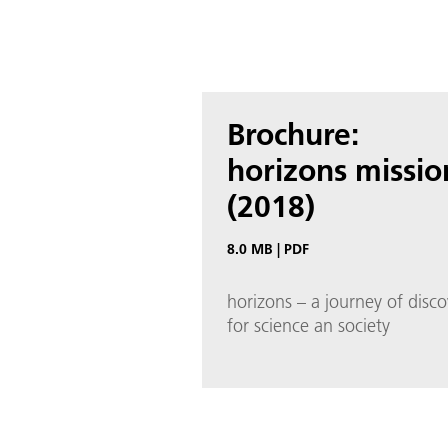
Brochure:
horizons missio
(2018)
8.0 MB
|
PDF
horizons – a journey of disco
for science an society