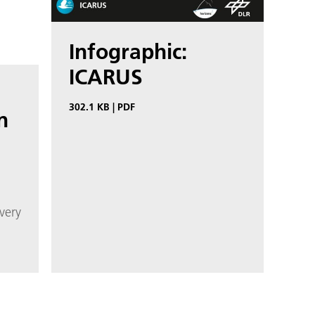
Infographic:
ICARUS
302.1 KB
|
PDF
n
very