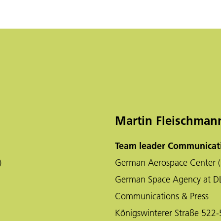
Martin Fleischman
Team leader Communicati
)
German Aerospace Center (
German Space Agency at D
Communications & Press
Königswinterer Straße 522