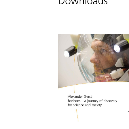
Downloads