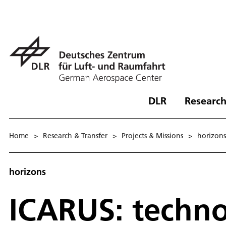
DLR
Research
Home
>
Research & Transfer
>
Projects & Missions
>
hori­zons
horizons
ICARUS: techno