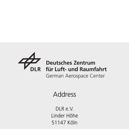
Address
DLR e.V.
Linder Höhe
51147 Köln