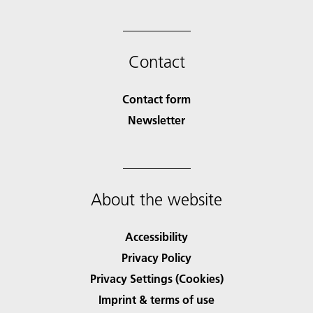
Contact
Contact form
Newsletter
About the website
Accessibility
Privacy Policy
Privacy Settings (Cookies)
Imprint & terms of use