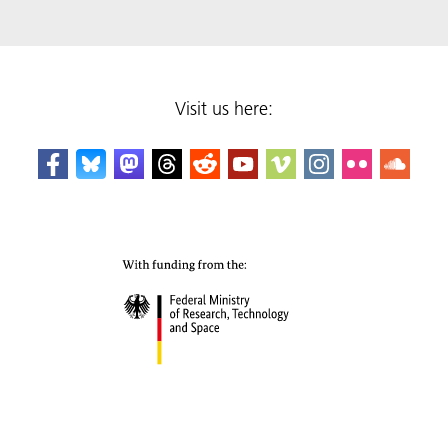
Visit us here: