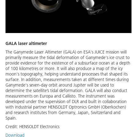
GALA laser altimeter
The Ganymede Laser Altimeter (GALA) on ESA's JUICE mission will
primarily measure the tidal deformation of Ganymede's ice crust to
provide evidence for the existence of a subsurface ocean at a depth
of 100 kilometres or more. It will also produce a map of the icy
moon's topography, helping understand processes that shaped its
surface. In addition, measurements taken at different times during
Ganymede's seven-day orbit around Jupiter will be used to
determine the satellite’s tidal deformation. GALA will also conduct
measurements on Europa and Callisto. The instrument was
developed under the supervision of DLR and built in collaboration
with industrial partner HENSOLDT Optronics GmbH (Oberkochen)
and research institutes from Germany, Japan, Switzerland and
Spain.
Credit:
HENSOLDT Electronics
Download