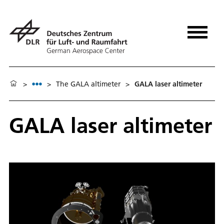
>
>
The GALA altimeter
>
GALA laser altimeter
GALA laser altimeter