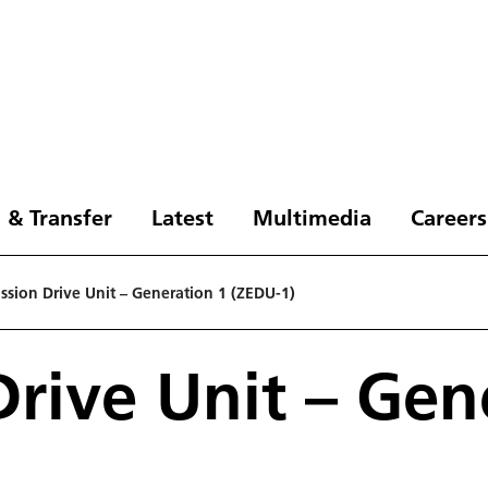
 & Transfer
Latest
Multimedia
Careers
ssion Drive Unit – Generation 1 (ZEDU-1)
Drive Unit – Gen