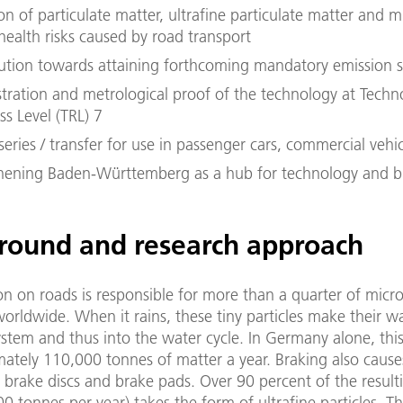
n of particulate matter, ultrafine particulate matter and mi
health risks caused by road transport
ution towards attaining forthcoming mandatory emission 
ration and metrological proof of the technology at Techn
s Level (TRL) 7
series / transfer for use in passenger cars, commercial vehicle
hening Baden-Württemberg as a hub for technology and b
round and research approach
on on roads is responsible for more than a quarter of micro
orldwide. When it rains, these tiny particles make their w
ystem and thus into the water cycle. In Germany alone, th
ately 110,000 tonnes of matter a year. Braking also cause
 brake discs and brake pads. Over 90 percent of the result
0 tonnes per year) takes the form of ultrafine particles. T