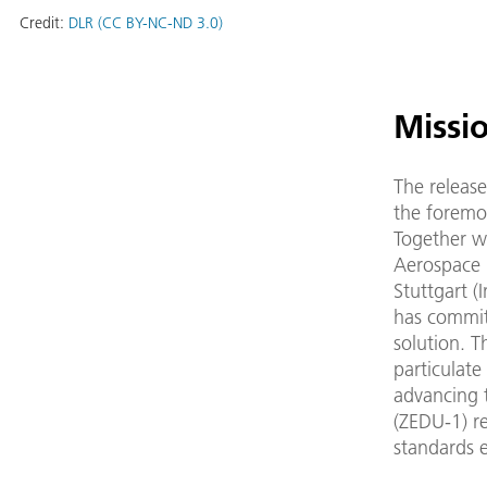
Credit:
DLR (CC BY-NC-ND 3.0)
Missi
The releas
the foremos
Together 
Aerospace 
Stuttgart (
has committ
solution. T
particulate
advancing t
(ZEDU-1) re
standards 