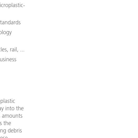
croplastic-
standards
ology
s, rail, ...
usiness
plastic
ay into the
is amounts
s the
ing debris
hese