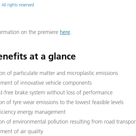
 All rights reserved
formation on the premiere
here
.
nefits at a glance
ion of particulate matter and microplastic emissions
ment of innovative vehicle components
st-free brake system without loss of performance
n of tyre wear emissions to the lowest feasible levels
ficiency energy management
on of environmental pollution resulting from road transpor
ment of air quality