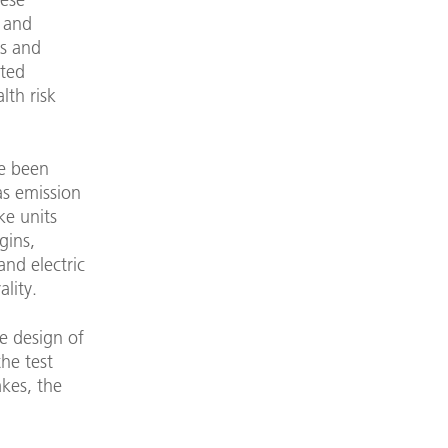
t and
ms and
ated
lth risk
ve been
 as emission
ke units
gins,
nd electric
lity.
e design of
the test
kes, the