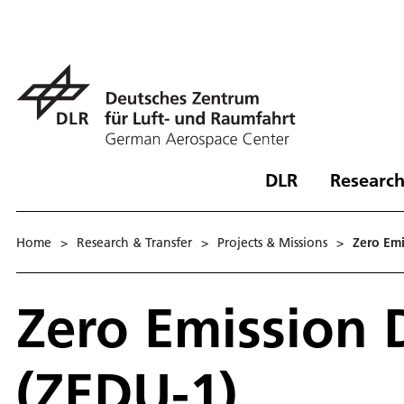
DLR
Research
Home
>
Research & Transfer
>
Projects & Missions
>
Zero Emi
Zero Emission 
(ZEDU-1)