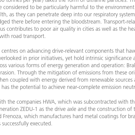
re considered to be particularly harmful to the environmen
th, as they can penetrate deep into our respiratory syste
ged there before entering the bloodstream. Transport-rel
us contributes to poor air quality in cities as well as the hea
with road transport.
t centres on advancing drive-relevant components that ha
verlooked in prior initiatives, yet hold intrinsic significance
oss various forms of energy generation and operation: Bra
rasion. Through the mitigation of emissions from these ori
when coupled with energy derived from renewable sources a
 has the potential to achieve near-complete emission neutra
ith the companies HWA, which was subcontracted with th
eneration ZEDU-1 as the drive axle and the construction of 
nd Frenoza, which manufactures hard metal coatings for bra
 successfully executed.