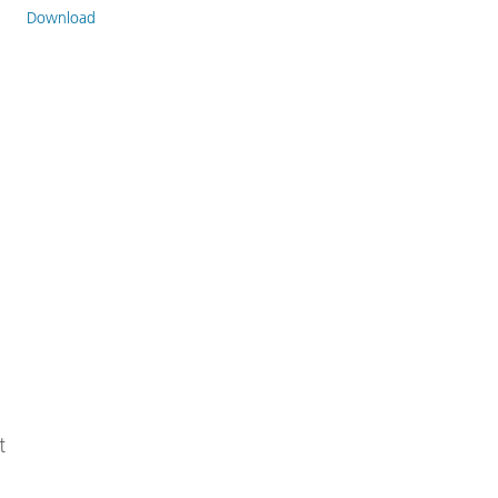
Download
t