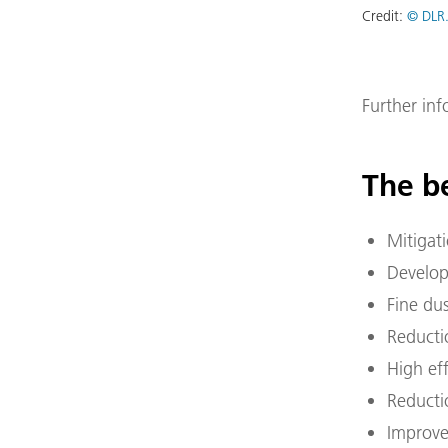
Credit:
© DLR.
Further in
The be
Mitigat
Develop
Fine du
Reductio
High ef
Reducti
Improve