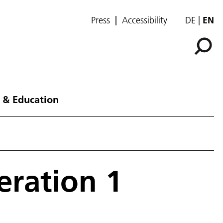
Press
Accessibility
DE
EN
 & Education
eration 1