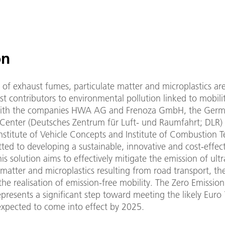
on
e of exhaust fumes, particulate matter and microplastics a
t contributors to environmental pollution linked to mobilit
with the companies HWA AG and Frenoza GmbH, the Ger
Center (Deutsches Zentrum für Luft- und Raumfahrt; DLR) 
Institute of Vehicle Concepts and Institute of Combustion 
ed to developing a sustainable, innovative and cost-effect
his solution aims to effectively mitigate the emission of ultr
 matter and microplastics resulting from road transport, th
he realisation of emission-free mobility. The Zero Emission
presents a significant step toward meeting the likely Euro
expected to come into effect by 2025.