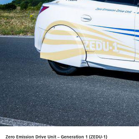
Zero Emission Drive Unit – Generation 1 (ZEDU-1)