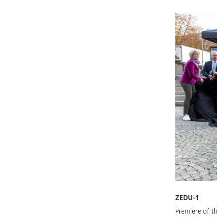
ZEDU-1
Premiere of t