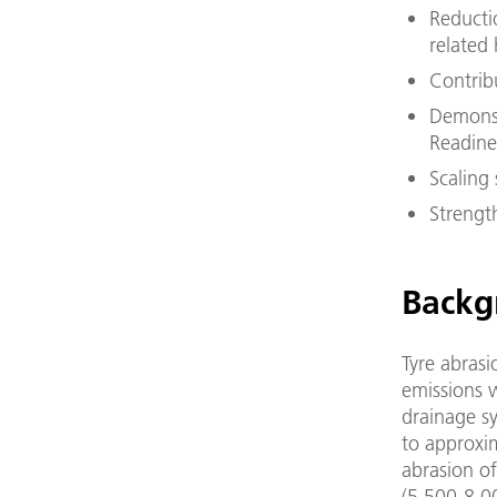
Reductio
related 
Contrib
Demonst
Readines
Scaling 
Strengt
Backg
Tyre abrasi
emissions w
drainage s
to approxim
abrasion of
(5,500-8,00