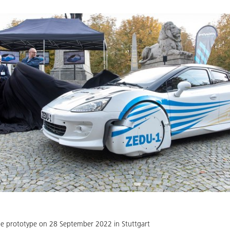
he prototype on 28 September 2022 in Stuttgart