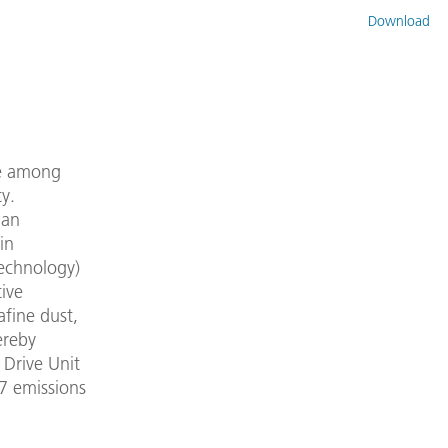
Download
re among
y.
man
in
Technology)
ive
afine dust,
ereby
 Drive Unit
 7 emissions