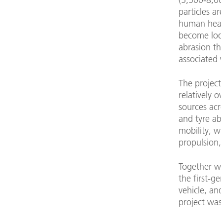
particles a
human heal
become lod
abrasion th
associated 
The projec
relatively o
sources acr
and tyre ab
mobility, 
propulsion,
Together w
the first-g
vehicle, a
project was