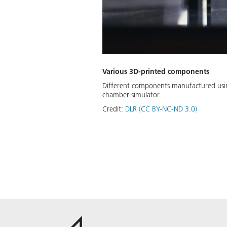
Various 3D-printed components
Different components manufactured using
chamber simulator.
Credit:
DLR (CC BY-NC-ND 3.0)