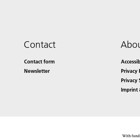
Contact
Abou
Contact form
Accessib
Newsletter
Privacy 
Privacy 
Imprint 