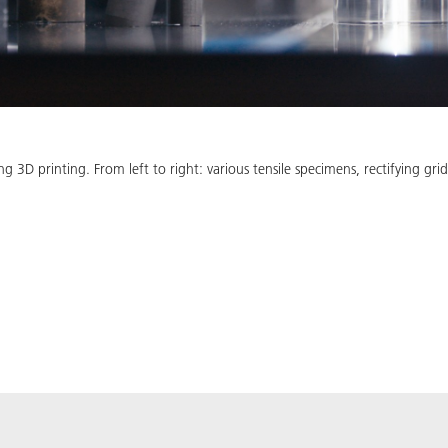
 3D printing. From left to right: various tensile specimens, rectifying g