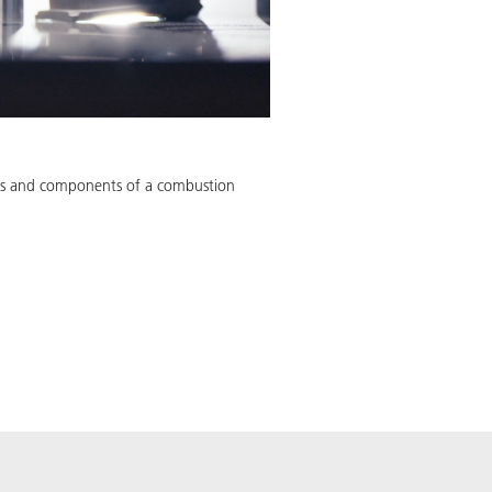
rids and components of a combustion