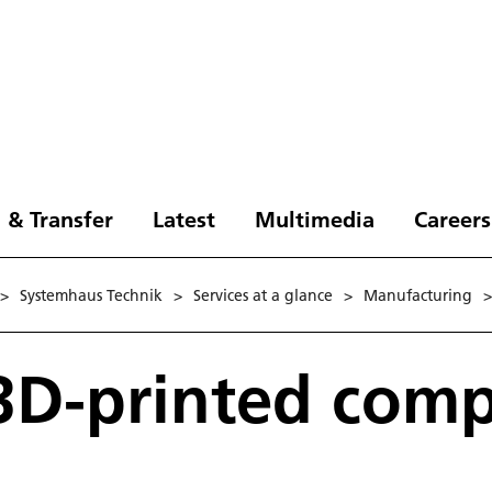
 & Transfer
Latest
Multimedia
Careers
>
Systemhaus Technik
>
Services at a glance
>
Manufacturing
>
 3D-printed com