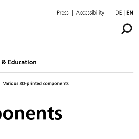
Press
Accessibility
DE
EN
 & Education
Various 3D-printed components
ponents