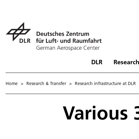
DLR
Research
Home
>
Research & Transfer
>
Research infrastructure at DLR
Various