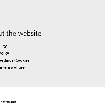
t the website
ility
Policy
Settings (Cookies)
& terms of use