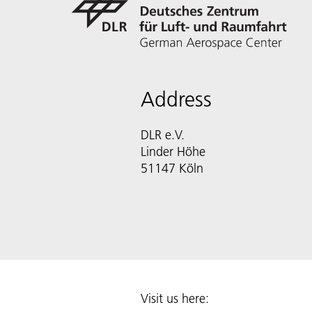
Address
DLR e.V.
Linder Höhe
51147 Köln
Visit us here: