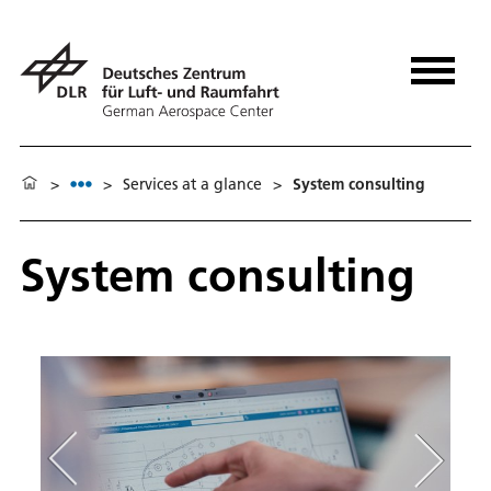
>
>
Services at a glance
>
System consulting
System consulting