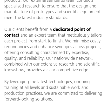
products. Our external standards team conducts
specialised research to ensure that the design and
manufacture of prototypes and scientific equipment
meet the latest industry standards.
Our clients benefit from a
dedicated point of
contact
and an expert team that meticulously tailors
each project from start to finish. We minimise costly
redundancies and enhance synergies across projects,
offering consulting characterised by expertise,
quality, and reliability. Our nationwide network,
combined with our extensive research and scientific
know-how, provides a clear competitive edge.
By leveraging the latest technologies, ongoing
training at all levels and sustainable work and
production practices, we are committed to delivering
forward-looking solutions.