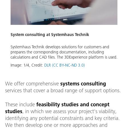
System consulting at Systemhaus Technik
Clien
Systemhaus Technik develops solutions for customers and
In Ap
e
prepares the corresponding documentation, including
doors 
calculations and CAD files. The 3DExperience platform is used.
const
its wo
Image:
1
/
4
,
Credit:
DLR (CC BY-NC-ND 3.0)
Image
We offer comprehensive
systems consulting
services that cover a broad range of support options.
These include
feasibility studies and concept
studies
, in which we assess your project's viability,
identifying any potential constraints and key criteria.
We then develop one or more approaches and