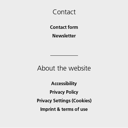
Contact
Contact form
Newsletter
About the website
Accessibility
Privacy Policy
Privacy Settings (Cookies)
Imprint & terms of use