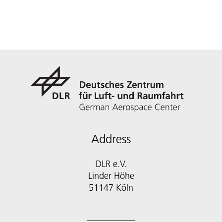
Address
DLR e.V.
Linder Höhe
51147 Köln