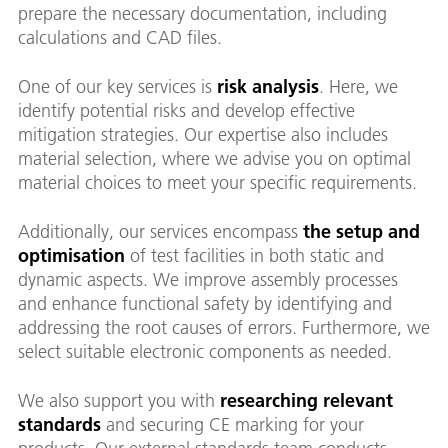
prepare the necessary documentation, including
calculations and CAD files.
One of our key services is
risk analysis
. Here, we
identify potential risks and develop effective
mitigation strategies. Our expertise also includes
material selection, where we advise you on optimal
material choices to meet your specific requirements.
Additionally, our services encompass
the setup and
optimisation
of test facilities in both static and
dynamic aspects. We improve assembly processes
and enhance functional safety by identifying and
addressing the root causes of errors. Furthermore, we
select suitable electronic components as needed.
We also support you with
researching relevant
standards
and securing CE marking for your