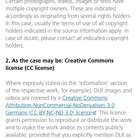
Certain photographs, videos, images or texts have
multiple copyright owners. These are indicated
accordingly as originating from several rights holders.
In this case, usually the terms of use of all copyright
holders indicated in the source information apply. In
case of doubt, please contact all indicated copyright
holders.
2. As the case may be: Creative Commons
license (CC license)
Where expressly stated (in the 'information' section
of the respective work, for example), DLR images and
videos are covered by a
Creative Commons
Attribution-NonCommercial-NoDerivatives 3.0
Germany (CC BY-NC-ND 3.0) licence
. This licence
grants permission to reproduce or distribute the work
and to make the work and/or its contents publicly
available, provided that you explicitly mention DLR as