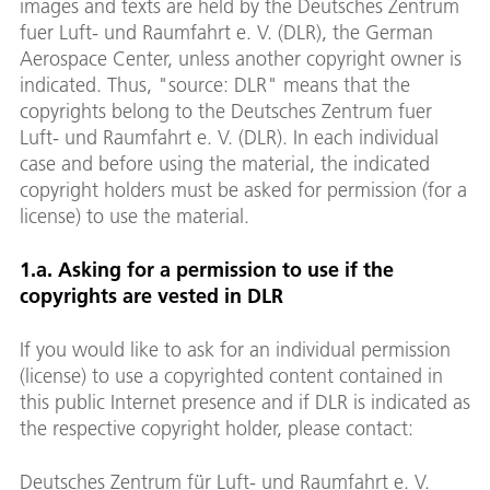
images and texts are held by the Deutsches Zentrum
fuer Luft- und Raumfahrt e. V. (DLR), the German
Aerospace Center, unless another copyright owner is
indicated. Thus, "source: DLR" means that the
copyrights belong to the Deutsches Zentrum fuer
Luft- und Raumfahrt e. V. (DLR). In each individual
case and before using the material, the indicated
copyright holders must be asked for permission (for a
license) to use the material.
1.a. Asking for a permission to use if the
copyrights are vested in DLR
If you would like to ask for an individual permission
(license) to use a copyrighted content contained in
this public Internet presence and if DLR is indicated as
the respective copyright holder, please contact:
Deutsches Zentrum für Luft- und Raumfahrt e. V.