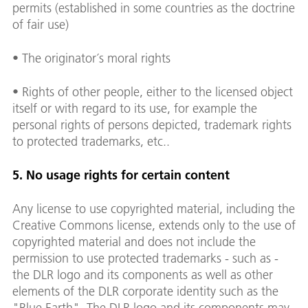
permits (established in some countries as the doctrine
of fair use)
• The originator´s moral rights
• Rights of other people, either to the licensed object
itself or with regard to its use, for example the
personal rights of persons depicted, trademark rights
to protected trademarks, etc..
5. No usage rights for certain content
Any license to use copyrighted material, including the
Creative Commons license, extends only to the use of
copyrighted material and does not include the
permission to use protected trademarks - such as -
the DLR logo and its components as well as other
elements of the DLR corporate identity such as the
"Blue Earth". The DLR logo and its components may