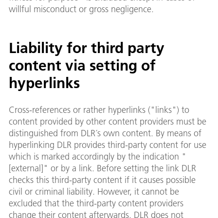
willful misconduct or gross negligence.
Liability for third party
content via setting of
hyperlinks
Cross-references or rather hyperlinks ("links") to
content provided by other content providers must be
distinguished from DLR´s own content. By means of
hyperlinking DLR provides third-party content for use
which is marked accordingly by the indication "
[external]" or by a link. Before setting the link DLR
checks this third-party content if it causes possible
civil or criminal liability. However, it cannot be
excluded that the third-party content providers
change their content afterwards. DLR does not