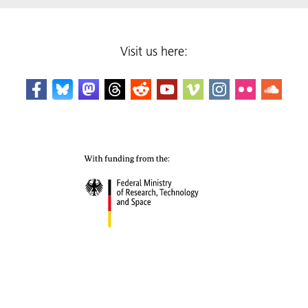
Visit us here: