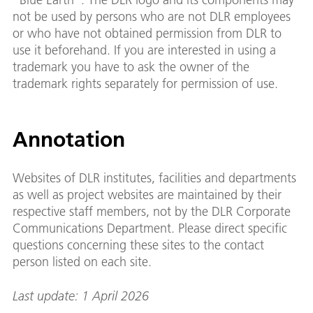
not be used by persons who are not DLR employees
or who have not obtained permission from DLR to
use it beforehand. If you are interested in using a
trademark you have to ask the owner of the
trademark rights separately for permission of use.
Annotation
Websites of DLR institutes, facilities and departments
as well as project websites are maintained by their
respective staff members, not by the DLR Corporate
Communications Department. Please direct specific
questions concerning these sites to the contact
person listed on each site.
Last update: 1 April 2026