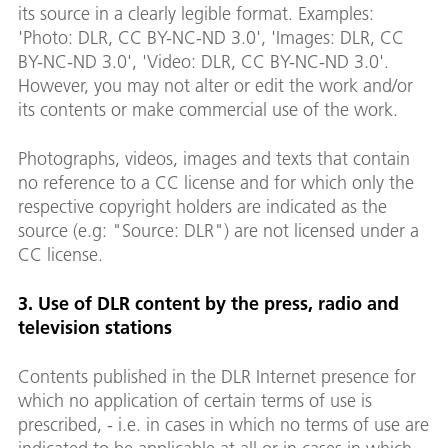
its source in a clearly legible format. Examples:
'Photo: DLR, CC BY-NC-ND 3.0', 'Images: DLR, CC
BY-NC-ND 3.0', 'Video: DLR, CC BY-NC-ND 3.0'.
However, you may not alter or edit the work and/or
its contents or make commercial use of the work.
Photographs, videos, images and texts that contain
no reference to a CC license and for which only the
respective copyright holders are indicated as the
source (e.g: "Source: DLR") are not licensed under a
CC license.
3. Use of DLR content by the press, radio and
television stations
Contents published in the DLR Internet presence for
which no application of certain terms of use is
prescribed, - i.e. in cases in which no terms of use are