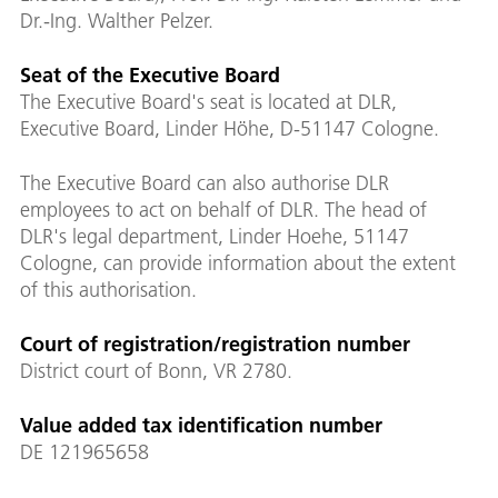
Dr.-Ing. Walther Pelzer.
Seat of the Executive Board
The Executive Board's seat is located at DLR,
Executive Board, Linder Höhe, D-51147 Cologne.
The Executive Board can also authorise DLR
employees to act on behalf of DLR. The head of
DLR's legal department, Linder Hoehe, 51147
Cologne, can provide information about the extent
of this authorisation.
Court of registration/registration number
District court of Bonn, VR 2780.
Value added tax identification number
DE 121965658