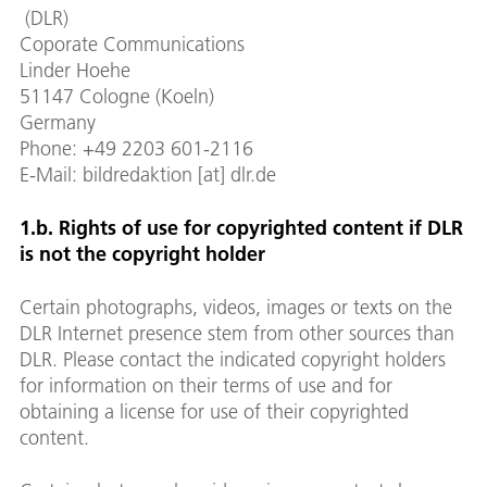
(DLR)
Coporate Communications
Linder Hoehe
51147 Cologne (Koeln)
Germany
Phone: +49 2203 601-2116
E-Mail: bildredaktion [at] dlr.de
1.b. Rights of use for copyrighted content if DLR
is not the copyright holder
Certain photographs, videos, images or texts on the
DLR Internet presence stem from other sources than
DLR. Please contact the indicated copyright holders
for information on their terms of use and for
obtaining a license for use of their copyrighted
content.