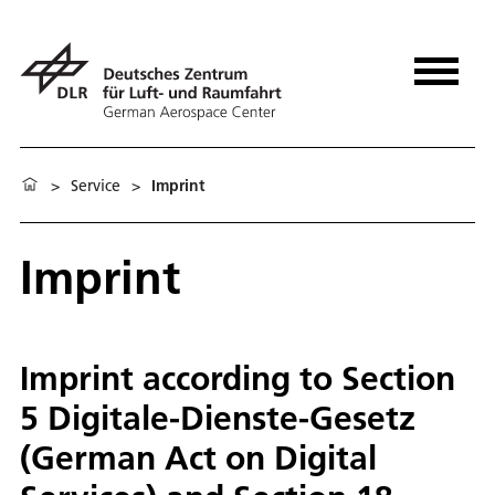
>
Service
>
Imprint
Imprint
Imprint according to Section
5 Digitale-Dienste-Gesetz
(German Act on Digital