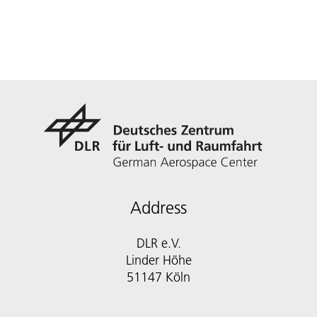
Address
DLR e.V.
Linder Höhe
51147 Köln