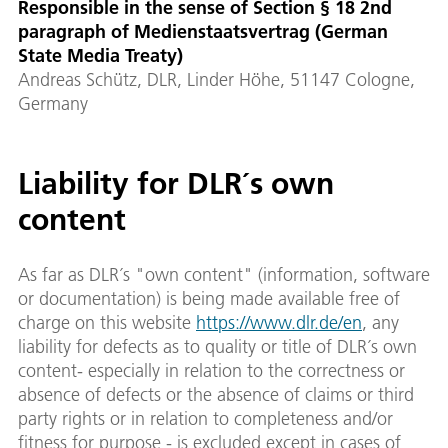
Responsible in the sense of Section § 18 2nd
paragraph of Medienstaatsvertrag (German
State Media Treaty)
Andreas Schütz, DLR, Linder Höhe, 51147 Cologne,
Germany
Liability for DLR´s own
content
As far as DLR´s "own content" (information, software
or documentation) is being made available free of
charge on this website
https://www.dlr.de/en
, any
liability for defects as to quality or title of DLR´s own
content- especially in relation to the correctness or
absence of defects or the absence of claims or third
party rights or in relation to completeness and/or
fitness for purpose - is excluded except in cases of