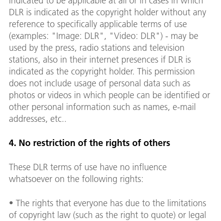
indicated to be applicable at all or in cases in which
DLR is indicated as the copyright holder without any
reference to specifically applicable terms of use
(examples: "Image: DLR", "Video: DLR") - may be
used by the press, radio stations and television
stations, also in their internet presences if DLR is
indicated as the copyright holder. This permission
does not include usage of personal data such as
photos or videos in which people can be identified or
other personal information such as names, e-mail
addresses, etc..
4. No restriction of the rights of others
These DLR terms of use have no influence
whatsoever on the following rights:
• The rights that everyone has due to the limitations
of copyright law (such as the right to quote) or legal