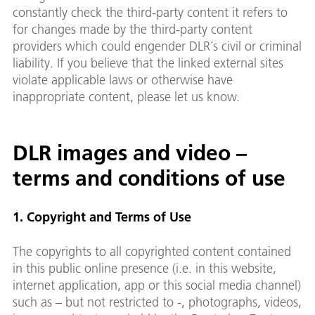
constantly check the third-party content it refers to
for changes made by the third-party content
providers which could engender DLR´s civil or criminal
liability. If you believe that the linked external sites
violate applicable laws or otherwise have
inappropriate content, please let us know.
DLR images and video –
terms and conditions of use
1. Copyright and Terms of Use
The copyrights to all copyrighted content contained
in this public online presence (i.e. in this website,
internet application, app or this social media channel)
such as – but not restricted to -, photographs, videos,