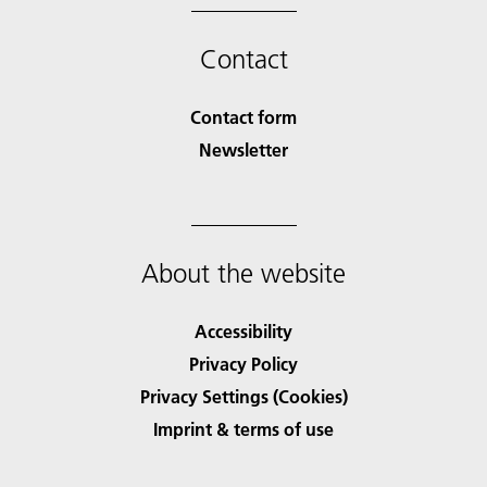
Contact
Contact form
Newsletter
About the website
Accessibility
Privacy Policy
Privacy Settings (Cookies)
Imprint & terms of use