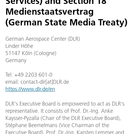
Services) and Section 18
Medienstaatsvertrag
(German State Media Treaty)
German Aerospace Center (DLR)
Linder Höhe
51147 Köln (Cologne)
Germany
Tel: +49 2203 601-0
email: contact-dlr[at]DLR.de
https://www.dlr.de/en
DLR's Executive Board is empowered to act as DLR's
representative. It consists of Prof. Dr.-Ing. Anke
Kaysser-Pyzalla (Chair of the DLR Executive Board),
Stéphane Beemelmans (Vice Chairman of the
Executive Board), Prof. Dr.-Ing. Karsten Lemmer and