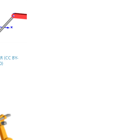
R (CC BY-
0)