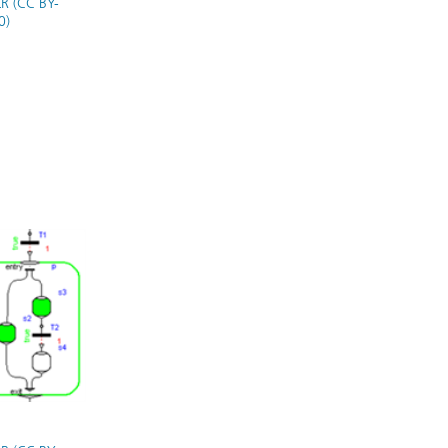
R (CC BY-
0)