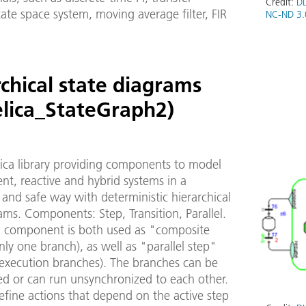
Credit:
DL
tate space system, moving average filter, FIR
NC-ND 3.
chical state diagrams
lica_StateGraph2)
ica library providing components to model
ent, reactive and hybrid systems in a
and safe way with deterministic hierarchical
ams. Components: Step, Transition, Parallel.
el component is both used as "composite
nly one branch), as well as "parallel step"
 execution branches). The branches can be
ed or can run unsynchronized to each other.
efine actions that depend on the active step