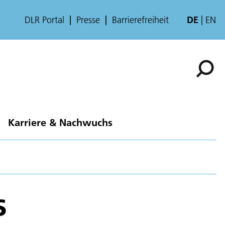
DLR Portal
Presse
Barrierefreiheit
DE
EN
Karriere & Nachwuchs
s