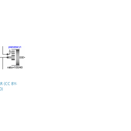
R (CC BY-
0)