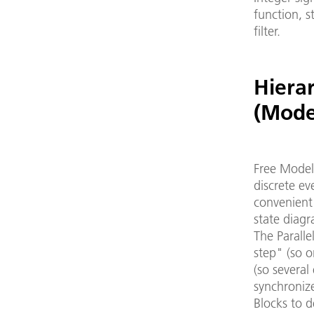
function, s
filter.
Hierar
(Mode
Free Model
discrete ev
convenient 
state diagr
The Parall
step" (so o
(so several
synchroniz
Blocks to d