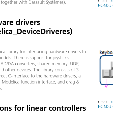
Credit:
DL
 together with Dassault Systèmes).
NC-ND 3.
are drivers
lica_DeviceDriveres)
ca library for interfacing hardware drivers to
dels. There is support for joysticks,
 AD/DA converters, shared memory, UDP,
 other devices. The library consists of 3
irect C-interface to the hardware drivers, a
l Modelica function interface, and drag &
s.
Credit:
DL
ons for linear controllers
NC-ND 3.