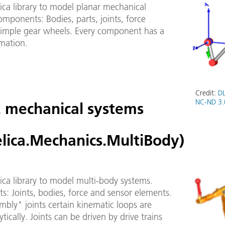
ica library to model planar mechanical
mponents: Bodies, parts, joints, force
simple gear wheels. Every component has a
imation.
Credit:
DL
NC-ND 3.
. mechanical systems
lica.Mechanics.MultiBody)
ca library to model multi-body systems.
: Joints, bodies, force and sensor elements.
bly" joints certain kinematic loops are
ytically. Joints can be driven by drive trains