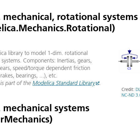
 mechanical, rotational systems
lica.Mechanics.Rotational)
ca library to model 1-dim. rotational
 systems. Components: Inertias, gears,
ears, speed/torque dependent friction
rakes, bearings, ...), etc.
 is part of the
Modelica Standard Library
.
Credit:
DL
NC-ND 3.
. mechanical systems
arMechanics)