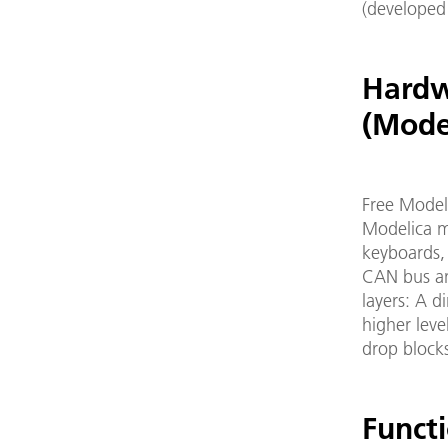
(developed
Hardw
(Mode
Free Modeli
Modelica mo
keyboards,
CAN bus and
layers: A d
higher leve
drop block
Functi