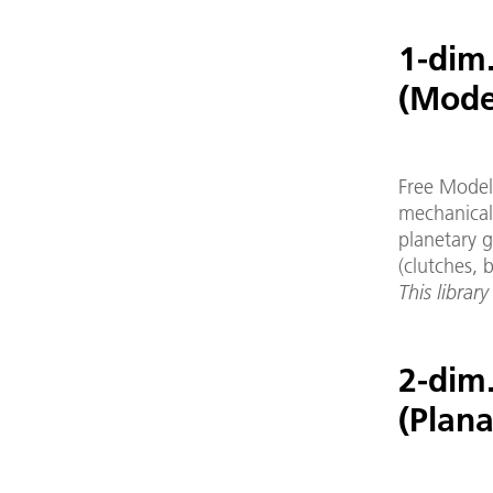
1-dim.
(Mode
Free Modeli
mechanical
planetary g
(clutches, b
This library
2-dim
(Plan