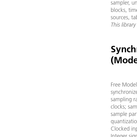
sampler, un
blocks, tim
sources, ta
This library
Synch
(Mode
Free Modeli
synchroniz
sampling r
clocks; sam
sample part
quantizatio
Clocked in
Integer sig