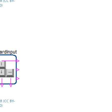
R (CC BY-
0)
R (CC BY-
0)