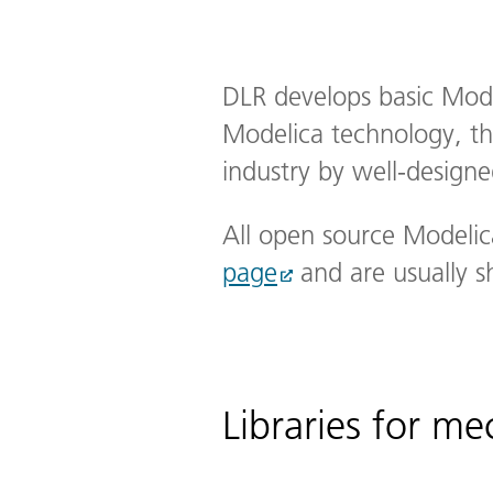
DLR develops basic Modeli
Modelica technology, the
industry by well-designed
All open source Modelic
page
and are usually s
Libraries for m