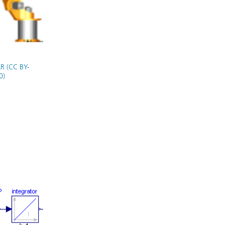
R (CC BY-
0)