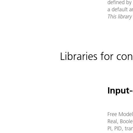
defined by 
a default a
This library
Libraries for con
Input-
Free Model
Real, Boole
PI, PID, tr