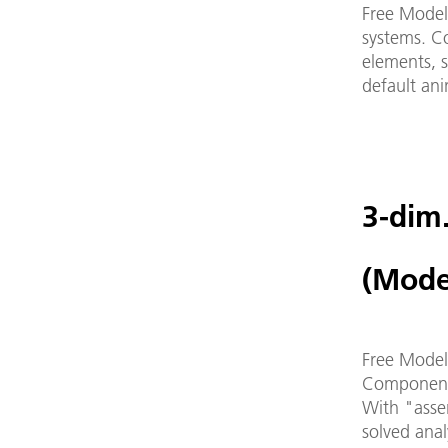
Free Model
systems. Co
elements, 
default an
3-dim
(Mode
Free Modeli
Components
With "assem
solved anal