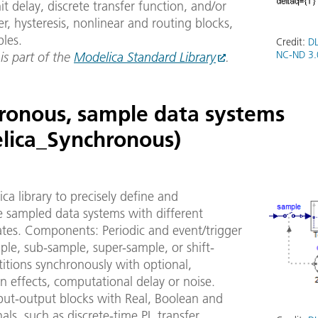
it delay, discrete transfer function, and/or
er, hysteresis, nonlinear and routing blocks,
bles.
Credit:
DL
NC-ND 3.
 is part of the
Modelica Standard Library
.
ronous, sample data systems
lica_Synchronous)
ca library to precisely define and
e sampled data systems with different
ates. Components: Periodic and event/trigger
ple, sub-sample, super-sample, or shift-
itions synchronously with optional,
n effects, computational delay or noise.
put-output blocks with Real, Boolean and
nals, such as discrete-time PI, transfer