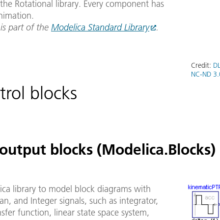
the Rotational library. Every component has
nimation.
 is part of the
Modelica Standard Library
.
Credit:
DL
NC-ND 3.
trol blocks
output blocks (Modelica.Blocks)
ica library to model block diagrams with
an, and Integer signals, such as integrator,
ansfer function, linear state space system,