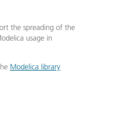
port the spreading of the
Modelica usage in
the
Modelica library