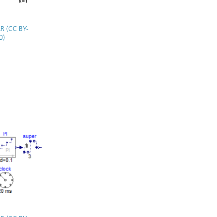
R (CC BY-
0)