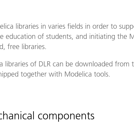
ca libraries in varies fields in order to sup
 education of students, and initiating the 
, free libraries.
a libraries of DLR can be downloaded from 
hipped together with Modelica tools.
echanical components