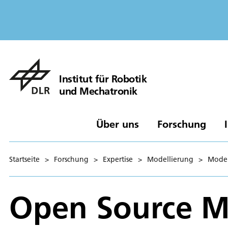
Institut für Robotik
und Mechatronik
Über uns
Forschung
Startseite
>
Forschung
>
Expertise
>
Modellierung
>
Model
Open Source Mo