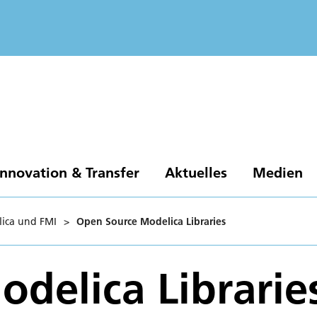
Innovation & Transfer
Aktuelles
Medien
ica und FMI
>
Open Source Modelica Libraries
delica Librarie