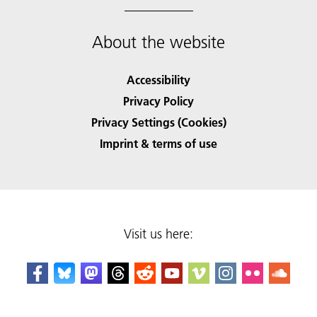
About the website
Accessibility
Privacy Policy
Privacy Settings (Cookies)
Imprint & terms of use
Visit us here: