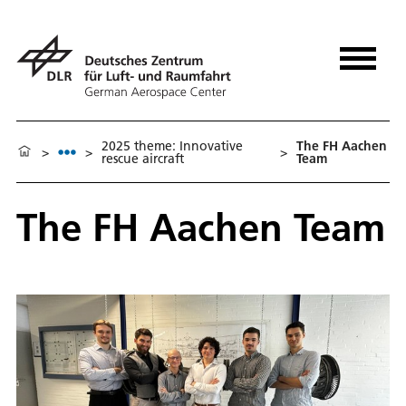
2025 theme: Innovative
The FH Aachen
>
>
>
rescue aircraft
Team
The FH Aachen Team