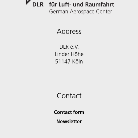
Address
DLR e.V.
Linder Höhe
51147 Köln
Contact
Contact form
Newsletter