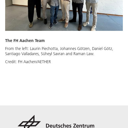
The FH Aachen Team
From the left: Laurin Piechotta, Johannes Götzen, Daniel Götz,
Santiago Valladares, Süheyl Savran and Raman Law.
Credit:
FH Aachen/AETHER