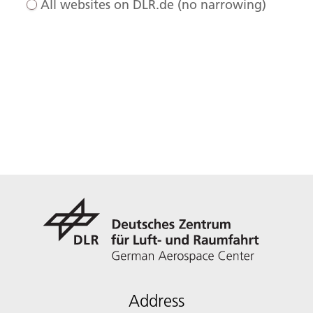
All websites on DLR.de (no narrowing)
Address