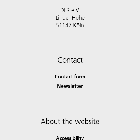
DLR e.V.
Linder Höhe
51147 Köln
Contact
Contact form
Newsletter
About the website
Accessibility