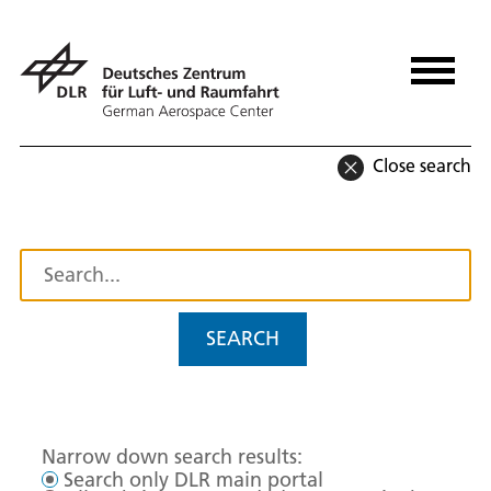
Close search
SEARCH
Narrow down search results:
Search only DLR main portal