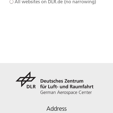
All websites on DLR.de (no narrowing)
Address