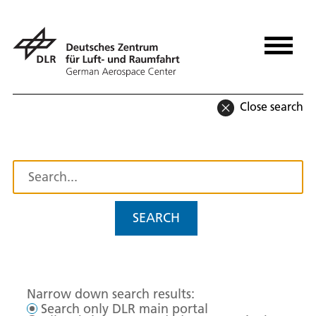
Close search
SEARCH
Narrow down search results:
Search only DLR main portal