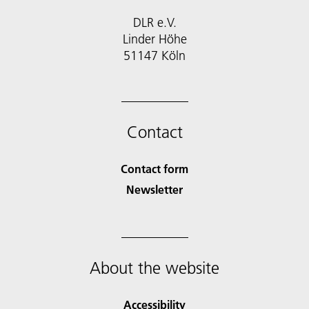
DLR e.V.
Linder Höhe
51147 Köln
Contact
Contact form
Newsletter
About the website
Accessibility