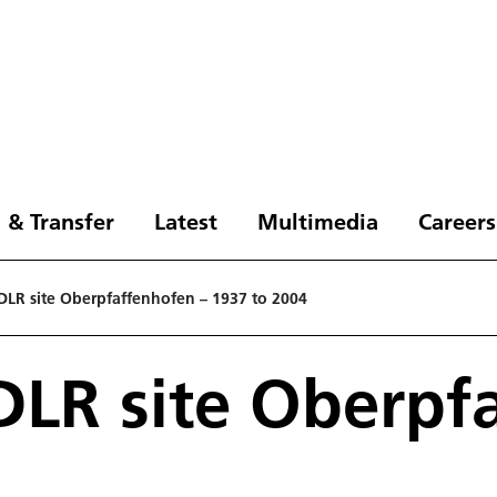
 & Transfer
Latest
Multimedia
Careers
 DLR site Oberpfaffenhofen – 1937 to 2004
 DLR site Oberpf