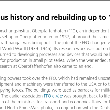
us history and rebuilding up to
orschungsinstitut Oberpfaffenhofen (FFO), an independent
as set up in Oberpfaffenhofen in 1937, at around the same 
craft hangar was being built. The job of the FFO changed 
f World War II (1939–1945). Its research work was put on 
 turned to developing processes and devices that would be 
 for production in small pilot series. When the war ended, t
esearch at Oberpfaffenhofen also came to an end.
ing powers took over the FFO, which had remained unscat
uipment and machinery were transferred to the USA or to t
pying forces. The buildings were used as barracks for milita
 The earlier association
FFO e.V.
was brought back to life
lp of the ministries for transport and economic affairs for 
 and North Rhine-Westphalia, in conjunction with the Deut