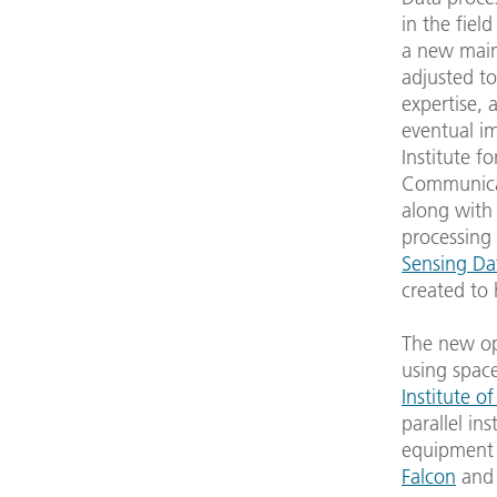
in the fiel
a new main
adjusted to 
expertise, 
eventual im
Institute f
Communicat
along with 
processing
Sensing Da
created to 
The new op
using spac
Institute o
parallel in
equipment w
Falcon
and 