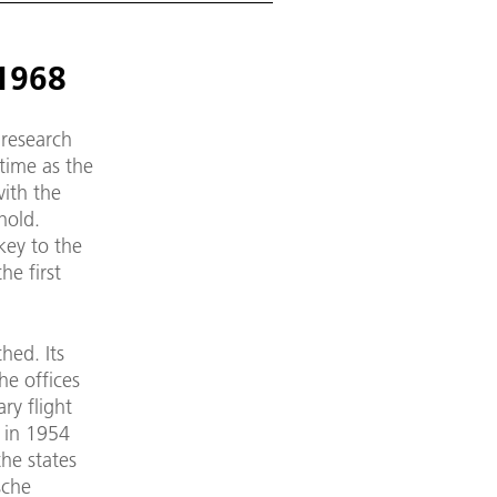
 1968
 research
time as the
with the
hold.
key to the
he first
hed. Its
he offices
ry flight
 in 1954
the states
sche