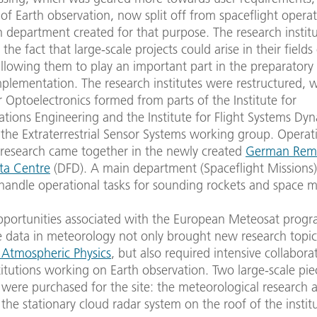
d of Earth observation, now split off from spaceflight opera
 department created for that purpose. The research instit
the fact that large-scale projects could arise in their fields
allowing them to play an important part in the preparator
plementation. The research institutes were restructured, 
or Optoelectronics formed from parts of the Institute for
ions Engineering and the Institute for Flight Systems Dyn
the Extraterrestrial Sensor Systems working group. Operat
 research came together in the newly created
German Rem
ta Centre
(DFD). A main department (Spaceflight Missions
handle operational tasks for sounding rockets and space m
portunities associated with the European Meteosat prog
e data in meteorology not only brought new research topic
f Atmospheric Physics
, but also required intensive collabora
stitutions working on Earth observation. Two large-scale pie
ere purchased for the site: the meteorological research ai
the stationary cloud radar system on the roof of the instit