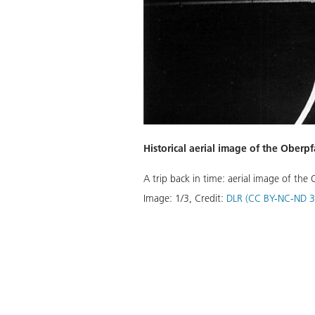
Historical aerial image of the Ober
A trip back in time: aerial image of th
Download
Image:
1
/
3
,
Credit:
DLR (CC BY-NC-ND 3