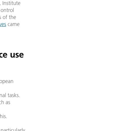
 Institute
Control
s of the
ves
came
ce use
ropean
al tasks.
ch as
his.
articularly