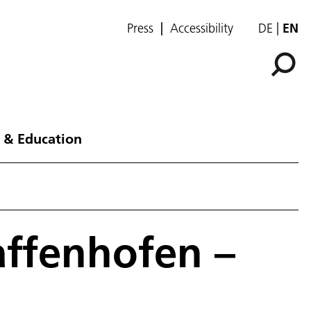
Press
Accessibility
DE
EN
 & Education
affenhofen –