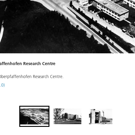
pfaffenhofen Research Centre
e Oberpfaffenhofen Research Centre.
.0)