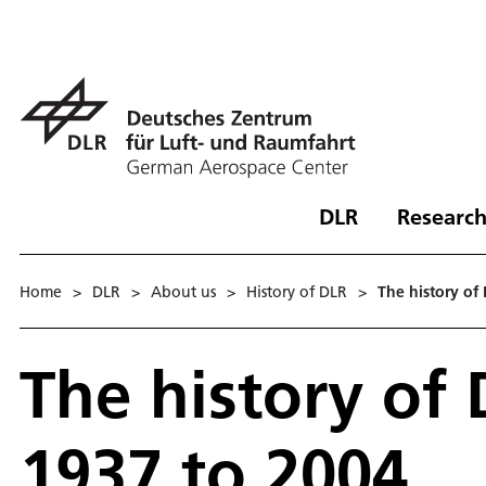
DLR
Research
Home
>
DLR
>
About us
>
History of DLR
>
The history of
The history of
1937 to 2004