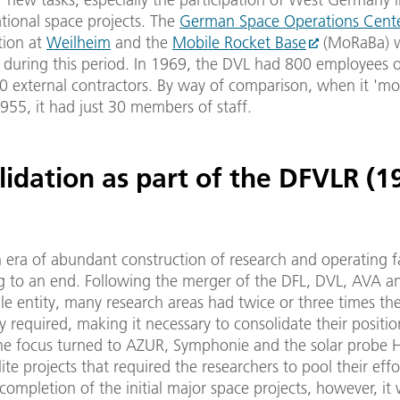
tional space projects. The
German Space Operations Cent
tion at
Weilheim
and the
Mobile Rocket Base
(MoRaBa) w
 during this period. In 1969, the DVL had 800 employees on
0 external contractors. By way of comparison, when it 'm
 1955, it had just 30 members of staff.
lidation as part of the DFVLR (1
 era of abundant construction of research and operating fac
 to an end. Following the merger of the DFL, DVL, AVA 
le entity, many research areas had twice or three times t
y required, making it necessary to consolidate their positions
he focus turned to AZUR, Symphonie and the solar probe He
lite projects that required the researchers to pool their effo
completion of the initial major space projects, however, it 