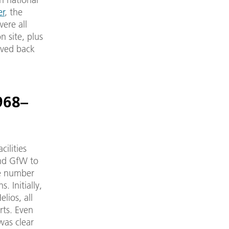
er
, the
ere all
 site, plus
oved back
968–
ilities
and GfW to
he number
. Initially,
lios, all
rts. Even
was clear