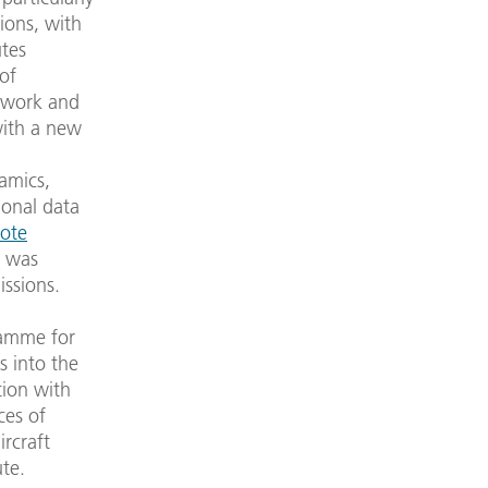
tions, with
utes
 of
y work and
with a new
amics,
ional data
ote
) was
issions.
ramme for
s into the
tion with
ces of
rcraft
ute.