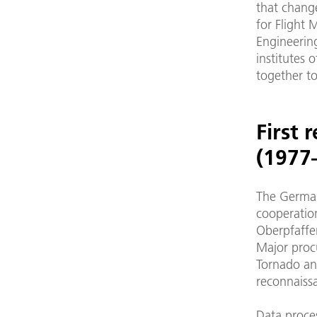
that change
for Flight 
Engineerin
institutes 
together t
First 
(1977
The German
cooperation
Oberpfaffe
Major proc
Tornado an
reconnaissa
Data proce