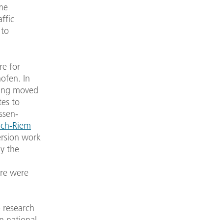
ume
ffic
 to
re for
ofen. In
ring moved
tes to
ssen-
ch-Riem
ersion work
ay the
tre were
p research
n national