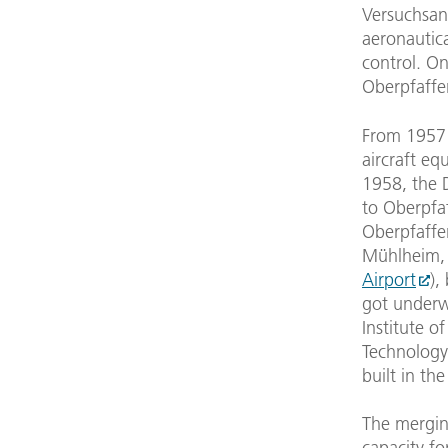
Versuchsan
aeronautica
control. On
Oberpfaffe
From 1957 
aircraft eq
1958, the 
to Oberpfa
Oberpfaffen
Mühlheim, a
Airport
),
got underwa
Institute o
Technology
built in th
The merging
capacity fo