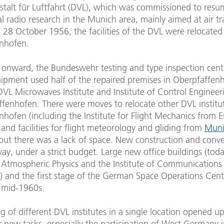
stalt für Luftfahrt (DVL), which was commissioned to res
l radio research in the Munich area, mainly aimed at air tra
 28 October 1956, the facilities of the DVL were relocated
nhofen.
onward, the Bundeswehr testing and type inspection cent
uipment used half of the repaired premises in Oberpfaffenh
DVL Microwaves Institute and Institute of Control Enginee
ffenhofen. There were moves to relocate other DVL institu
hofen (including the Institute for Flight Mechanics from E
nd facilities for flight meteorology and gliding from
Muni
 but there was a lack of space. New construction and conv
y, under a strict budget. Large new office buildings (tod
f Atmospheric Physics and the Institute of Communications
) and the first stage of the German Space Operations Cen
e mid-1960s.
 of different DVL institutes in a single location opened u
r new tasks, especially the participation of West Germany i