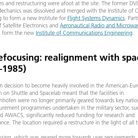
s and restructuring were afoot at the site. The former DVL
Mechanics was dissolved and merged with the Institute of 
g to form a new Institute for
Flight Systems Dynamics
. Part
of Satellite Electronics and
Aeronautical Radio and Microwa
o form the new
Institute of Communications Engineering
.
refocusing: realignment with spa
–1985)
 decision to become heavily involved in the American-Eu
 on Shuttle and Spacelab meant that the facilities in
nhofen were no longer primarily geared towards key nation
urement programmes undertaken in the military sector, su
d AWACS, significantly reduced funding for research and
nce. The location required a restructure in the light of all t
ssing, which was geared more towards user requirements, p