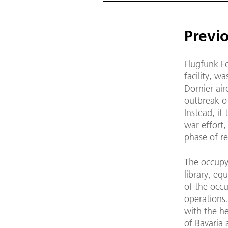
Previo
Flugfunk F
facility, w
Dornier air
outbreak o
Instead, it
war effort,
phase of r
The occupy
library, eq
of the occu
operations.
with the he
of Bavaria