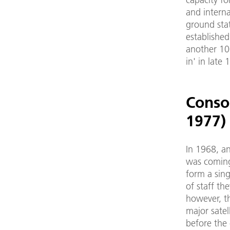
and interna
ground sta
established
another 10
in' in late
Conso
1977)
In 1968, an
was coming
form a sing
of staff the
however, t
major satel
before the 