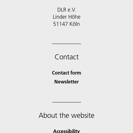
DLR e.V.
Linder Höhe
51147 Köln
Contact
Contact form
Newsletter
About the website
Accessibility