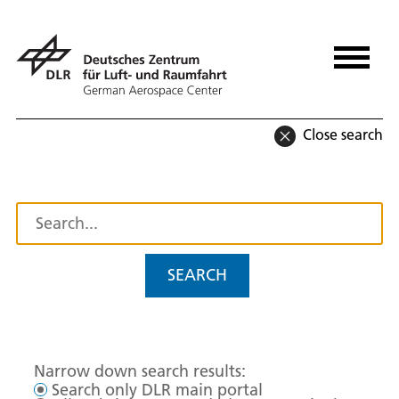
Close search
SEARCH
Narrow down search results:
Search only DLR main portal