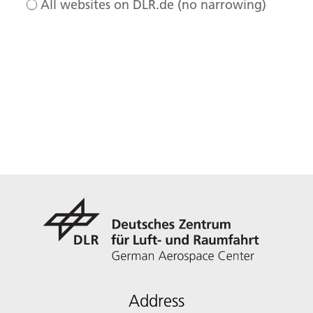
All websites on DLR.de (no narrowing)
Address