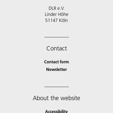
DLR e.V.
Linder Höhe
51147 Köln
Contact
Contact form
Newsletter
About the website
Accessibility