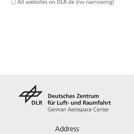
All websites on DLR.de (no narrowing)
Address