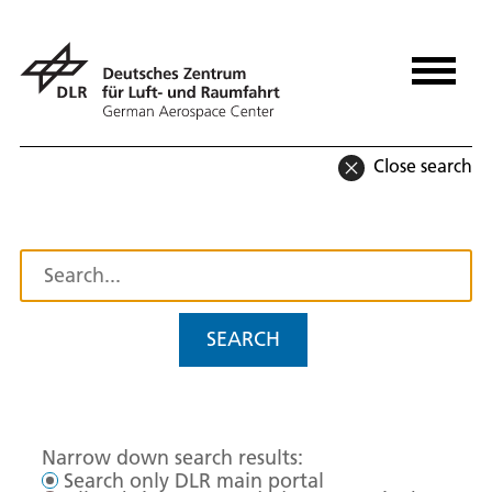
Close search
SEARCH
Narrow down search results:
Search only DLR main portal