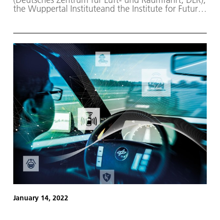
the Wuppertal Instituteand the Institute for Future
Energy and Material Flow Systems (IZES) have
investigated the role that the Middle East and
North Africa (MENA) could play in supplying
Germany and Europe with hydrogen and synthetic
fuels from renewable resources.
January 14, 2022