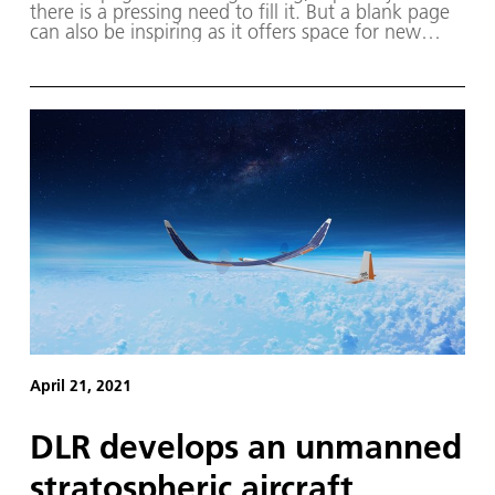
there is a pressing need to fill it. But a blank page
can also be inspiring as it offers space for new
thoughts and ideas. Pursuing an existing vision can
be similarly motivating.
April 21, 2021
DLR develops an unmanned
stratospheric aircraft