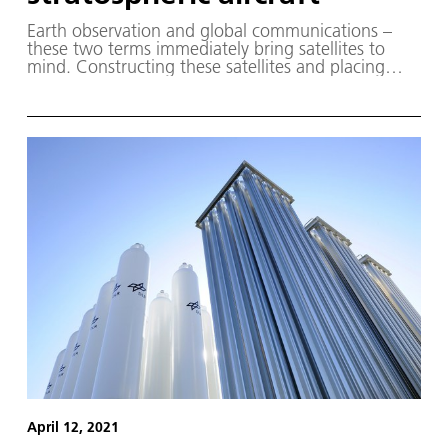
Earth observation and global communications –
these two terms immediately bring satellites to
mind. Constructing these satellites and placing
them in orbit is costly and, at the end of their
missions, their remains are sometimes left behind
to become space debris.
April 12, 2021