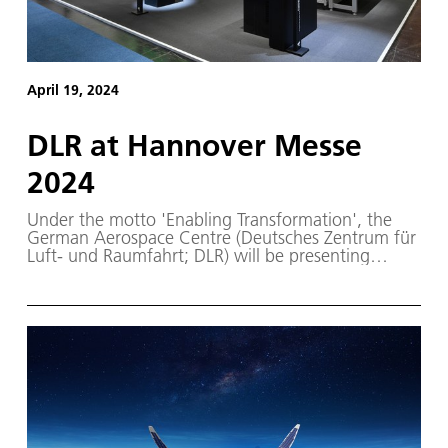
April 19, 2024
DLR at Hannover Messe
2024
Under the motto 'Enabling Transformation', the
German Aerospace Centre (Deutsches Zentrum für
Luft- und Raumfahrt; DLR) will be presenting
technologies, innovations and transfer projects at
Hannover Messe 2024.