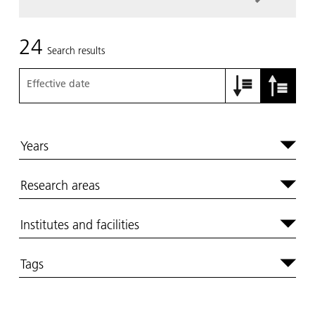
24
Search results
Effective date
Years
Research areas
Institutes and facilities
Tags