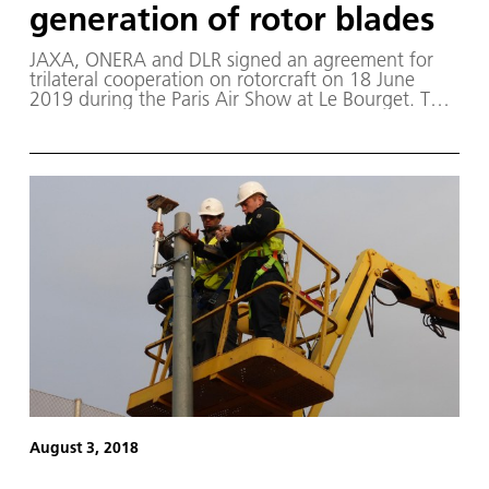
generation of rotor blades
JAXA, ONERA and DLR signed an agreement for
trilateral cooperation on rotorcraft on 18 June
2019 during the Paris Air Show at Le Bourget. This
trilateral research agreement will investigate
optimisation methods for the creation of a new
generation of rotorcraft blades.
August 3, 2018