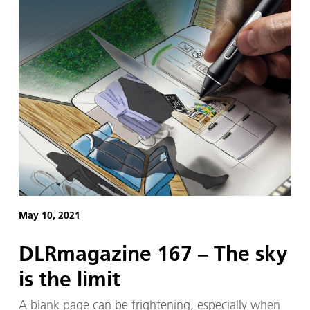
May 10, 2021
DLRmagazine 167 – The sky
is the limit
A blank page can be frightening, especially when