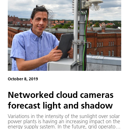
October 8, 2019
Networked cloud cameras
forecast light and shadow
Variations in the intensity of the sunlight over solar
power plants is having an increasing impact on the
energy supply system. In the future, grid operators