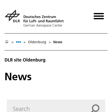
>
>
Oldenburg
>
News
DLR site Oldenburg
News