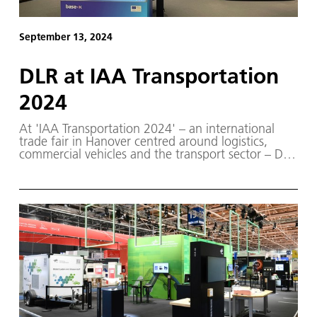
September 13, 2024
DLR at IAA Transportation
2024
At 'IAA Transportation 2024' – an international
trade fair in Hanover centred around logistics,
commercial vehicles and the transport sector – DLR
will present its latest projects and innovative
vehicle prototypes, all part of its comprehensive
transport research programme.