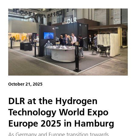
October 21, 2025
DLR at the Hydrogen
Technology World Expo
Europe 2025 in Hamburg
As Germany and Europe transition towards