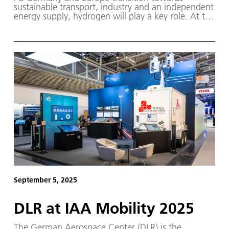
sustainable transport, industry and an independent
energy supply, hydrogen will play a key role. At the
Hydrogen Technology World Expo Europe, taking
place from 21 to 23 October 2025 in Hamburg,
DLR will present current topics and projects.
September 5, 2025
DLR at IAA Mobility 2025
The German Aerospace Center (DLR) is the