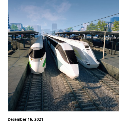
December 16, 2021