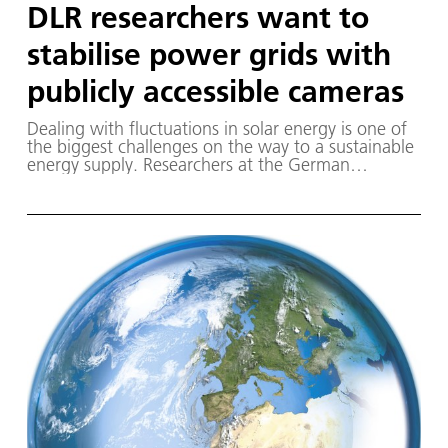
DLR researchers want to
stabilise power grids with
publicly accessible cameras
Dealing with fluctuations in solar energy is one of
the biggest challenges on the way to a sustainable
energy supply. Researchers at the German
Aerospace Center (Deutsches Zentrum für Luft-
und Raumfahrt; DLR) are working on a technology
that will hopefully make it possible to operate
energy networks with a high proportion of solar
energy in a more stable and efficient manner.