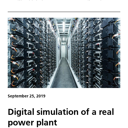
will have to react quickly to the passage of
individual cloud formations, because the shadows
they cast immediately affect the energy yield of the
solar panels across entire regions.
September 25, 2019
Digital simulation of a real
power plant