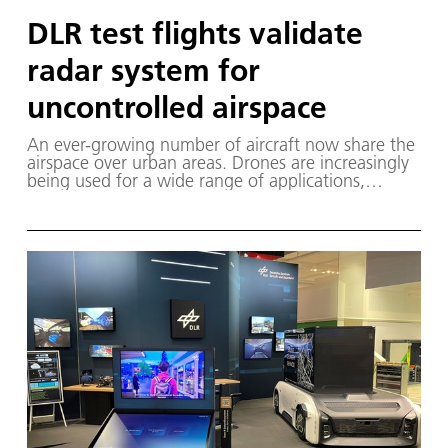
DLR test flights validate
radar system for
uncontrolled airspace
An ever-growing number of aircraft now share the
airspace over urban areas. Drones are increasingly
being used for a wide range of applications,
including in Class G airspace, which is not centrally
monitored by air traffic control.