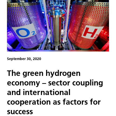
September 30, 2020
The green hydrogen
economy – sector coupling
and international
cooperation as factors for
success