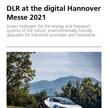
DLR at the digital Hannover
Messe 2021
Green hydrogen for the energy and transport
systems of the future, environmentally friendly
upgrades for industrial processes and innovative
climate protection technologies – the German
Aerospace Center (Deutsches Zentrum für Luft-
und Raumfahrt; DLR) will be providing an exciting
insight into its current research at the digital
Hannover Messe 2021.