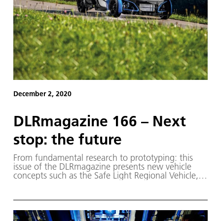
December 2, 2020
DLRmagazine 166 – Next
stop: the future
From fundamental research to prototyping: this
issue of the DLRmagazine presents new vehicle
concepts such as the Safe Light Regional Vehicle,
the first model of which is already on the road.