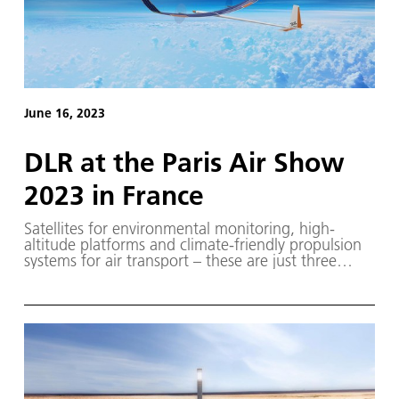
June 16, 2023
DLR at the Paris Air Show
2023 in France
Satellites for environmental monitoring, high-
altitude platforms and climate-friendly propulsion
systems for air transport – these are just three
examples of current research work that DLR will be
showcasing at the Paris Air Show from 19 to 25
June 2023.