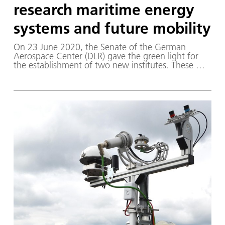
research maritime energy
systems and future mobility
On 23 June 2020, the Senate of the German
Aerospace Center (DLR) gave the green light for
the establishment of two new institutes. These will
conduct research on innovative technologies for
the mobility and energy transition.