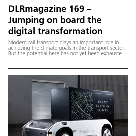
DLRmagazine 169 –
Jumping on board the
digital transformation
Modern rail transport plays an important role in
achieving the climate goals in the transport sector.
But the potential here has not yet been exhausted.
The DLRmagazine provides an insight into the
areas in which research is being carried out within
DLR. It also presents experiments conducted by
ESA astronaut Matthias Maurer during his Cosmic
Kiss mission and addresses the question of what
needs to change if aircraft are to run on hydrogen
in the future.