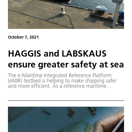
October 7, 2021
HAGGIS and LABSKAUS
ensure greater safety at sea
The e-Maritime Integrated Reference Platform
(eMIR) testbed is helping to make shipping safer
and more efficient. As a reference maritime
testbed, eMIR offers industry, small and medium-
sized enterprises and research institutes the
opportunity to study and develop highly
automated assistance systems and concepts for
autonomous ships.