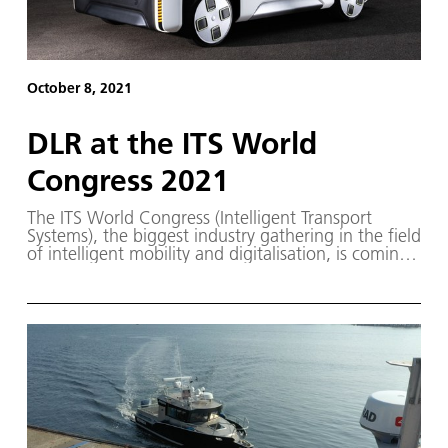
October 8, 2021
DLR at the ITS World
Congress 2021
The ITS World Congress (Intelligent Transport
Systems), the biggest industry gathering in the field
of intelligent mobility and digitalisation, is coming
to Germany in 2021. From 11 to 15 October,
experts from the mobility, logistics and IT sectors,
trade associations and political representatives will
convene in Hamburg.