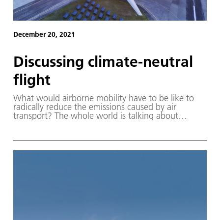
December 20, 2021
Discussing climate-neutral
flight
What would airborne mobility have to be like to
radically reduce the emissions caused by air
transport? The whole world is talking about
hydrogen as a possible solution. However, flying
with hydrogen not only requires completely new
propulsion systems, but it will also have to be
produced and transported to the airport.