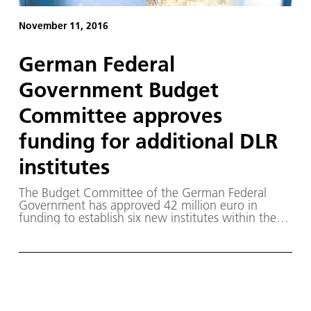
November 11, 2016
German Federal
Government Budget
Committee approves
funding for additional DLR
institutes
The Budget Committee of the German Federal
Government has approved 42 million euro in
funding to establish six new institutes within the
German Aerospace Center (Deutsches Zentrum für
Luft- und Raumfahrt; DLR).