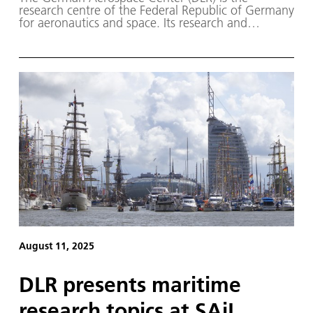
research centre of the Federal Republic of Germany
for aeronautics and space. Its research and
development work in aeronautics, space, energy,
transport and security is embedded in national and
international cooperation.
August 11, 2025
DLR presents maritime
research topics at SAiL