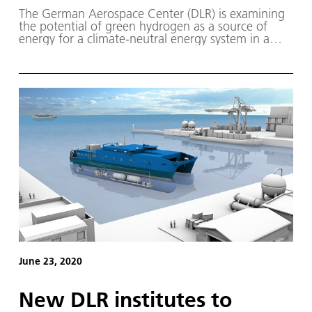
The German Aerospace Center (DLR) is examining
the potential of green hydrogen as a source of
energy for a climate-neutral energy system in a
two-part study.
June 23, 2020
New DLR institutes to