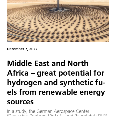
December 7, 2022
Mid­dle East and North
Africa – great po­ten­tial for
hy­dro­gen and syn­thet­ic fu­
els from re­new­able en­er­gy
sources
In a study, the German Aerospace Center
(Deutsches Zentrum für Luft- und Raumfahrt; DLR),