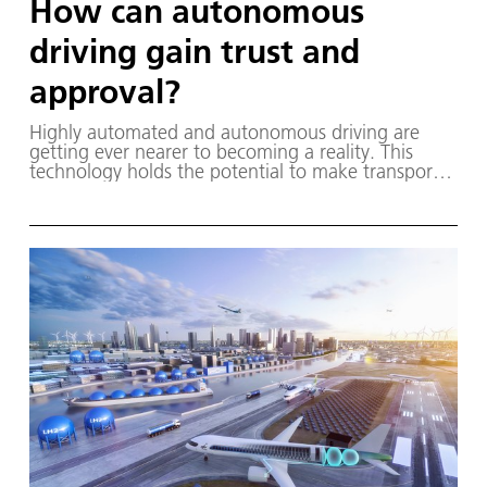
How can autonomous
driving gain trust and
approval?
Highly automated and autonomous driving are
getting ever nearer to becoming a reality. This
technology holds the potential to make transport
systems safer, more efficient and more convenient.