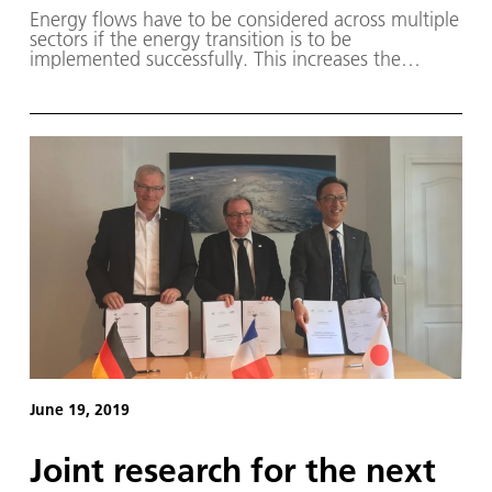
Energy flows have to be considered across multiple
sectors if the energy transition is to be
implemented successfully. This increases the
flexibility of the overall system to efficiently balance
out energy supply fluctuations between the power
grid, the mobility sector and district heating
demand, while at the same time ensuring the
stability of the power grid.
June 19, 2019
Joint research for the next