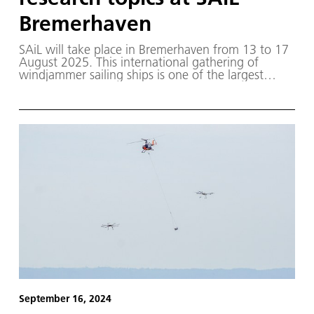
Bremerhaven
SAiL will take place in Bremerhaven from 13 to 17
August 2025. This international gathering of
windjammer sailing ships is one of the largest
maritime events in the world, with ships from over
16 nations taking part.
September 16, 2024