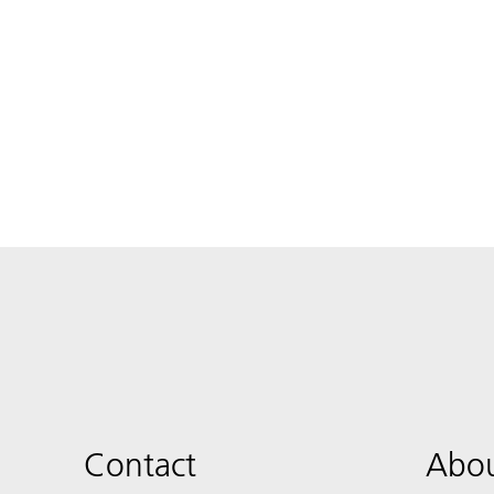
Contact
Abou