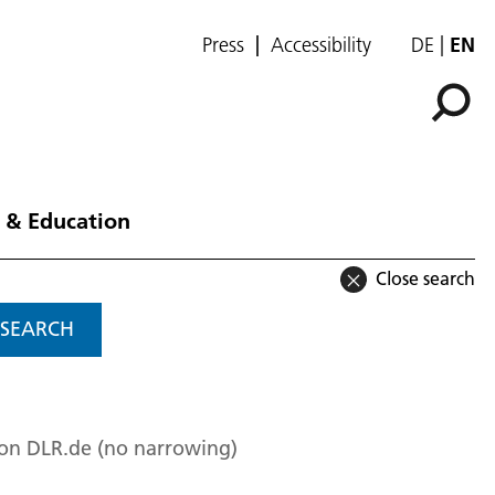
Press
Accessibility
DE
EN
 & Education
Close search
SEARCH
 on DLR.de (no narrowing)