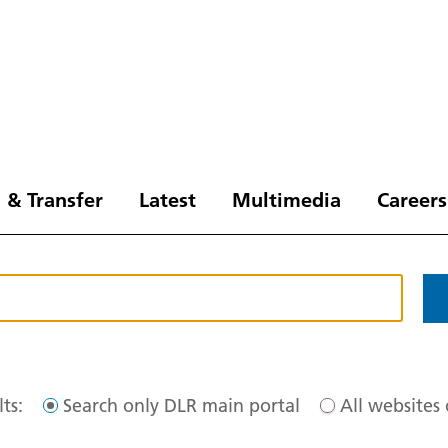
 & Transfer
Latest
Multimedia
Careers
ts:
Search only DLR main portal
All websites