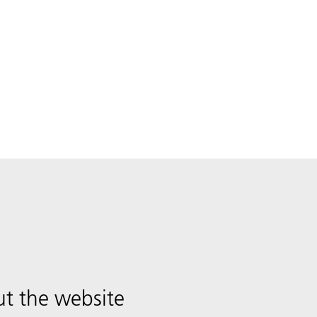
t the website