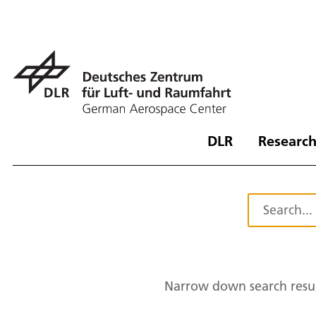
DLR
Research
Narrow down search resul