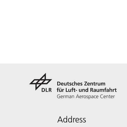
Address