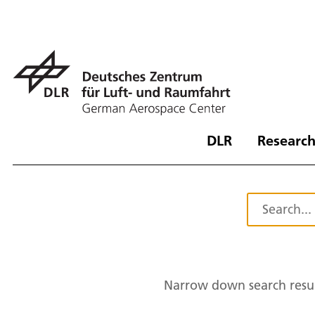
DLR
Research
Narrow down search resul