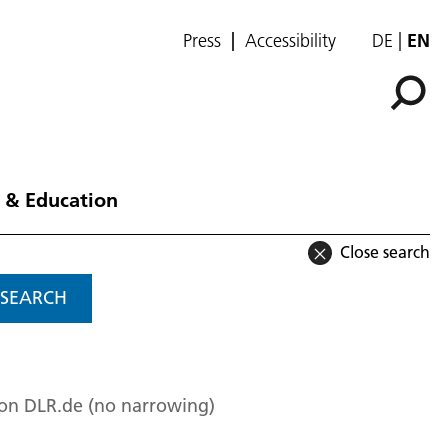
Press
Accessibility
DE
EN
 & Education
Close search
SEARCH
 on DLR.de (no narrowing)