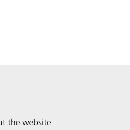
t the website