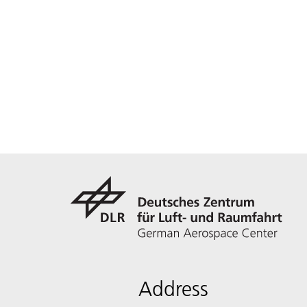
Address