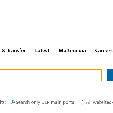
 & Transfer
Latest
Multimedia
Careers
ts:
Search only DLR main portal
All websites