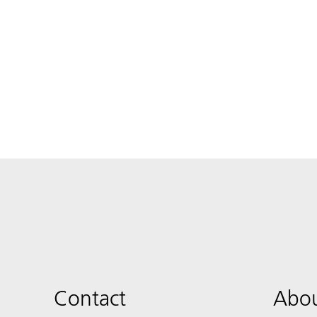
Contact
Abou