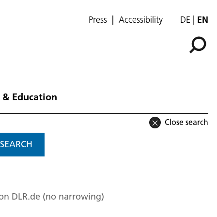
Press
Accessibility
DE
EN
 & Education
Close search
SEARCH
 on DLR.de (no narrowing)