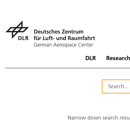
DLR
Research
Narrow down search resul