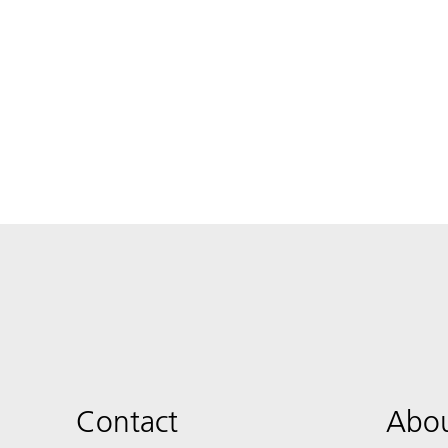
Contact
Abou