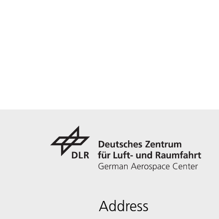
Address