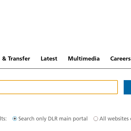
 & Transfer
Latest
Multimedia
Careers
ts:
Search only DLR main portal
All websites