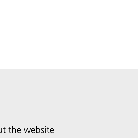
t the website