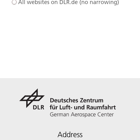
All websites on DLR.de (no narrowing)
Address