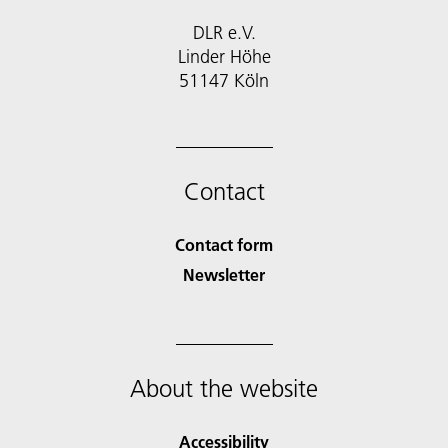
DLR e.V.
Linder Höhe
51147 Köln
Contact
Contact form
Newsletter
About the website
Accessibility