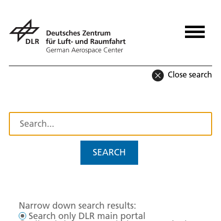
Close search
SEARCH
Narrow down search results:
Search only DLR main portal