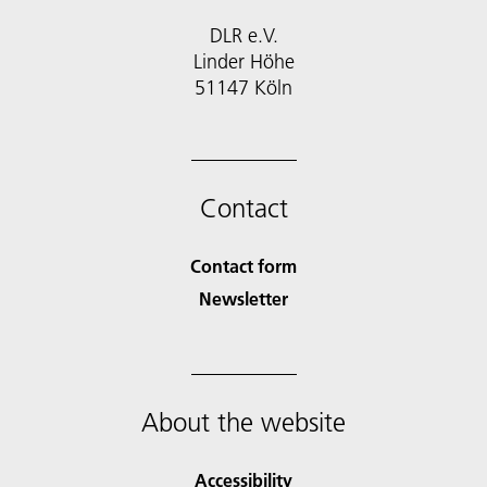
DLR e.V.
Linder Höhe
51147 Köln
Contact
Contact form
Newsletter
About the website
Accessibility