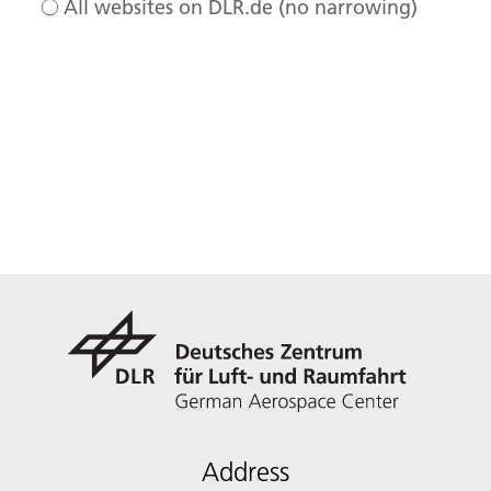
All websites on DLR.de (no narrowing)
Address