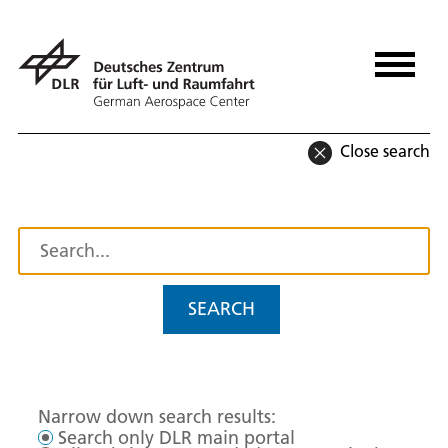
Close search
SEARCH
Narrow down search results:
Search only DLR main portal