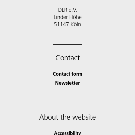
DLR e.V.
Linder Höhe
51147 Köln
Contact
Contact form
Newsletter
About the website
Accessibility