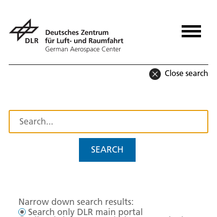
Close search
SEARCH
Narrow down search results:
Search only DLR main portal