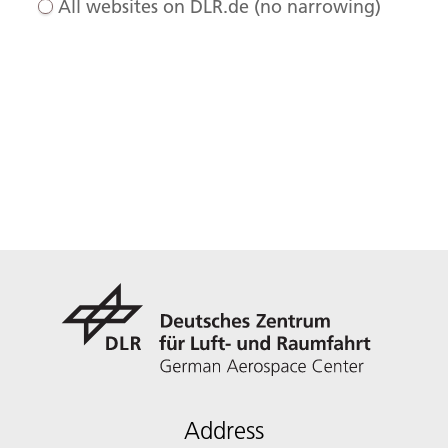
All websites on DLR.de (no narrowing)
Address