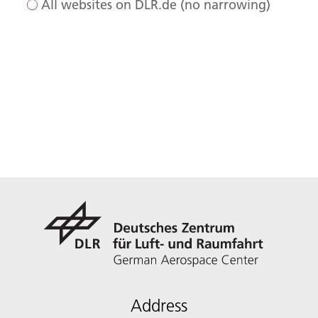
All websites on DLR.de (no narrowing)
Address