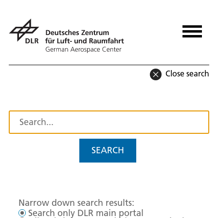
Close search
SEARCH
Narrow down search results:
Search only DLR main portal