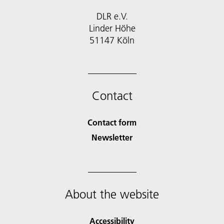
DLR e.V.
Linder Höhe
51147 Köln
Contact
Contact form
Newsletter
About the website
Accessibility