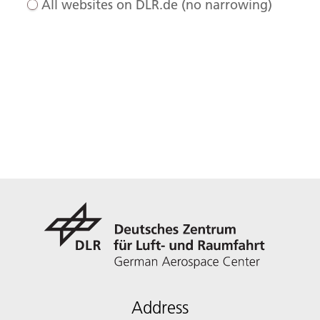
All websites on DLR.de (no narrowing)
Address