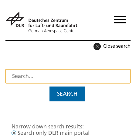
Close search
SEARCH
Narrow down search results:
Search only DLR main portal