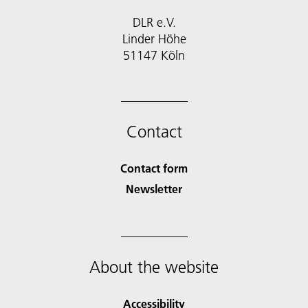
DLR e.V.
Linder Höhe
51147 Köln
Contact
Contact form
Newsletter
About the website
Accessibility