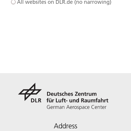
All websites on DLR.de (no narrowing)
Address