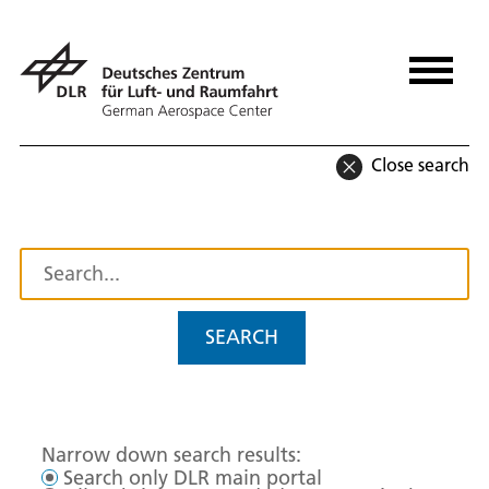
Close search
SEARCH
Narrow down search results:
Search only DLR main portal