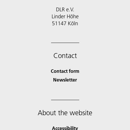
DLR e.V.
Linder Höhe
51147 Köln
Contact
Contact form
Newsletter
About the website
Accessibility