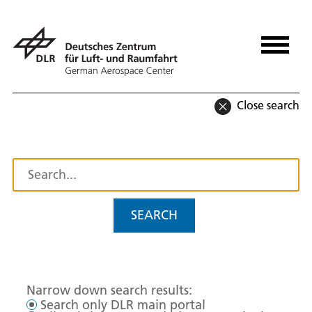
Close search
SEARCH
Narrow down search results:
Search only DLR main portal