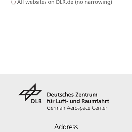
All websites on DLR.de (no narrowing)
Address