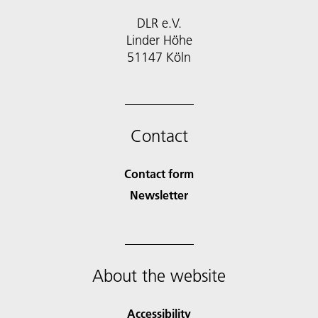
DLR e.V.
Linder Höhe
51147 Köln
Contact
Contact form
Newsletter
About the website
Accessibility