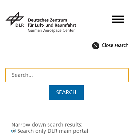
Close search
SEARCH
Narrow down search results:
Search only DLR main portal