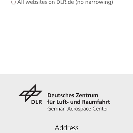
All websites on DLR.de (no narrowing)
Address