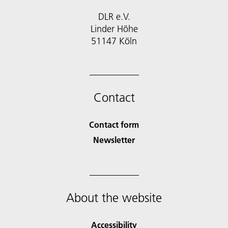
DLR e.V.
Linder Höhe
51147 Köln
Contact
Contact form
Newsletter
About the website
Accessibility