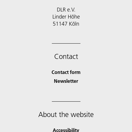
DLR e.V.
Linder Höhe
51147 Köln
Contact
Contact form
Newsletter
About the website
Accessibility