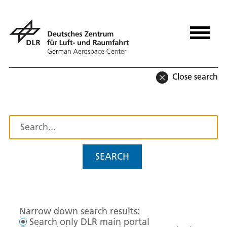
Close search
SEARCH
Narrow down search results:
Search only DLR main portal