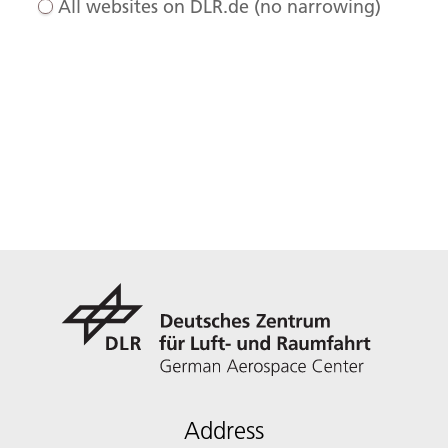
All websites on DLR.de (no narrowing)
Address