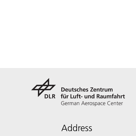
Address