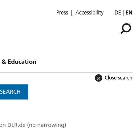
Press
Accessibility
DE
EN
 & Education
Close search
SEARCH
 on DLR.de (no narrowing)