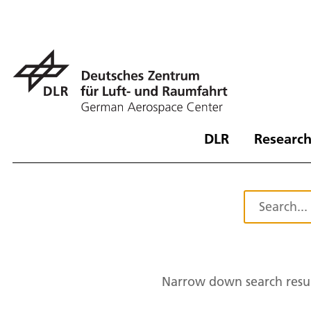
DLR
Research
Narrow down search resul