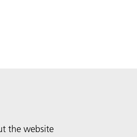
t the website