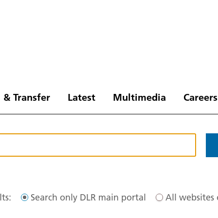
 & Transfer
Latest
Multimedia
Careers
ts:
Search only DLR main portal
All websites