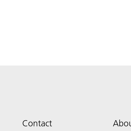
Contact
Abou