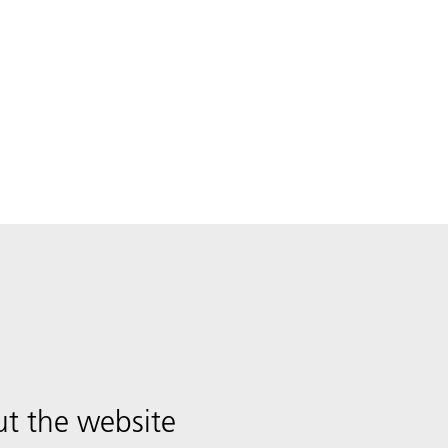
t the website