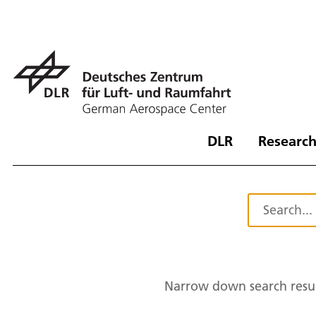
DLR
Research
Narrow down search resul