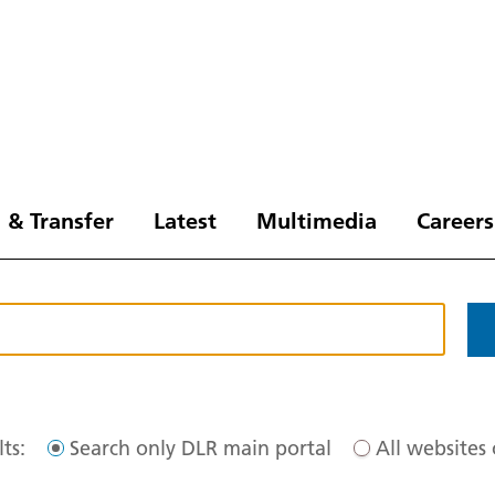
 & Transfer
Latest
Multimedia
Careers
ts:
Search only DLR main portal
All websites