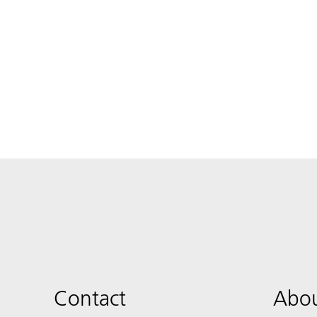
Contact
Abou