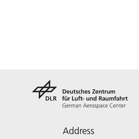
Address