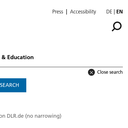
Press
Accessibility
DE
EN
 & Education
Close search
SEARCH
 on DLR.de (no narrowing)