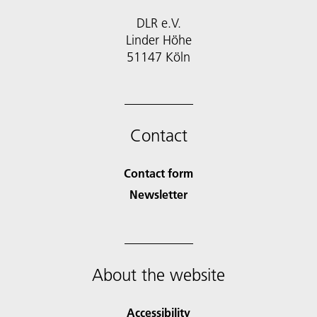
DLR e.V.
Linder Höhe
51147 Köln
Contact
Contact form
Newsletter
About the website
Accessibility