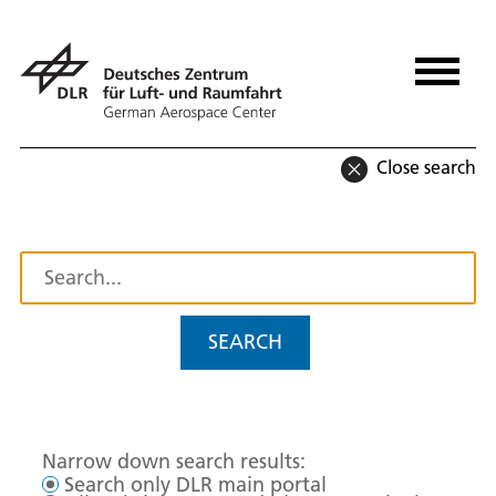
Close search
SEARCH
Narrow down search results:
Search only DLR main portal