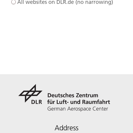
All websites on DLR.de (no narrowing)
Address