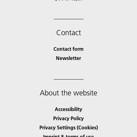
Contact
Contact form
Newsletter
About the website
Accessibility
Privacy Policy
Privacy Settings (Cookies)
Imprint & terms of use