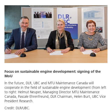
Focus on sustainable engine development: signing of the
MoU
In the future, DLR, UBC and MTU Maintenance Canada will
cooperate in the field of sustainable engine development (from left
to right: Helmut Neuper, Managing Director MTU Maintenance
Canada, Pascale Ehrenfreund, DLR Chairman, Helen Burt, UBC Vice
President Research.
Credit:
DLR/UBC.