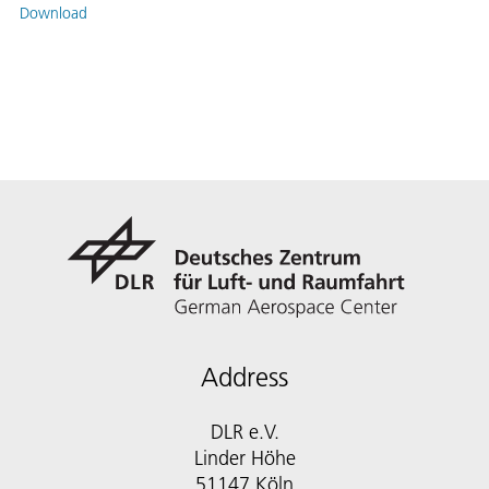
Download
Address
DLR e.V.
Linder Höhe
51147 Köln