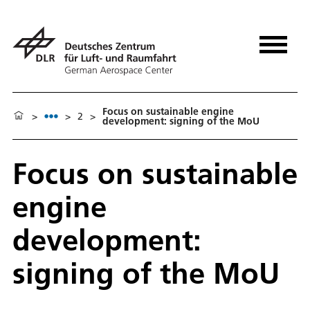
Focus on sustainable engine
>
>
2
>
development: signing of the MoU
Focus on sustainable
engine
development:
signing of the MoU