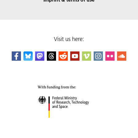
Visit us here: