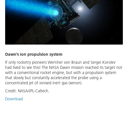
Dawn’s ion propulsion system
If only rocketry pioneers Wernher von Braun and Sergei Korolev
had lived to see this! The NASA Dawn mission reached its target not
with a conventional rocket engine, but with a propulsion system
that slowly but constantly accelerated the probe using a
concentrated jet of ionised inert gas (xenon).
Credit:
NASA/JPL-Caltech.
Download