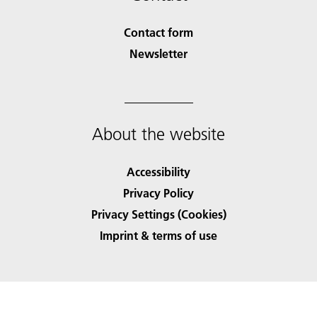
Contact form
Newsletter
About the website
Accessibility
Privacy Policy
Privacy Settings (Cookies)
Imprint & terms of use