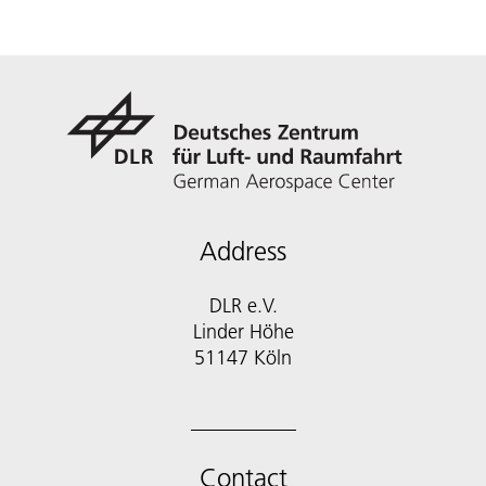
Address
DLR e.V.
Linder Höhe
51147 Köln
Contact