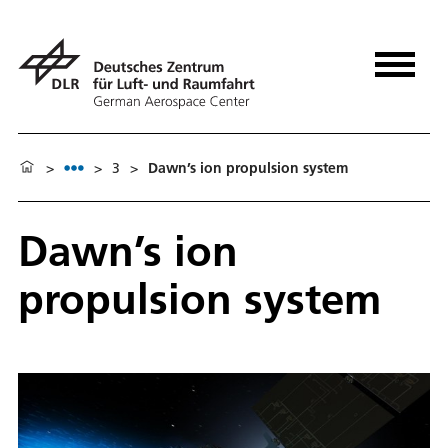
>
>
3
>
Dawn’s ion propulsion system
Dawn’s ion
propulsion system