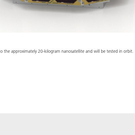
o the approximately 20-kilogram nanosatellite and will be tested in orbit.