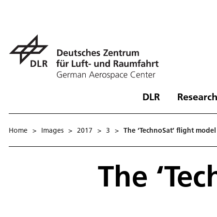
DLR
Research
Home
>
Images
>
2017
>
3
>
The ‘TechnoSat’ flight model
The ‘Tec