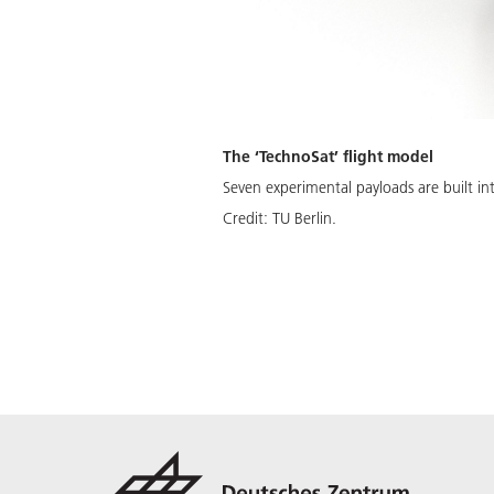
The ‘TechnoSat’ flight model
Seven experimental payloads are built int
Credit:
TU Berlin.