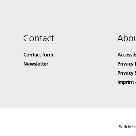
Contact
Abou
Contact form
Accessib
Newsletter
Privacy 
Privacy 
Imprint 