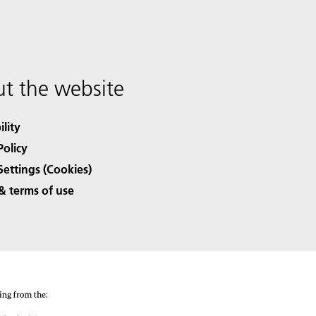
t the website
ility
Policy
Settings (Cookies)
& terms of use