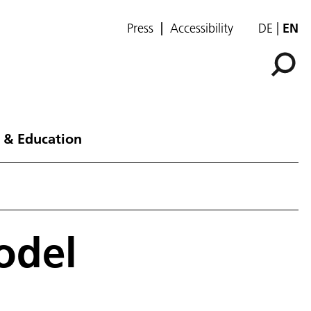
Press
Accessibility
DE
EN
 & Education
odel