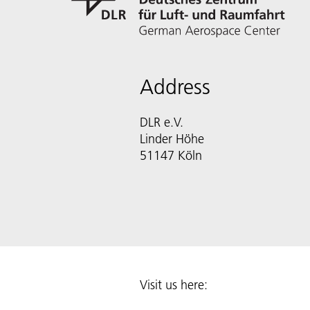
Address
DLR e.V.
Linder Höhe
51147 Köln
Visit us here: