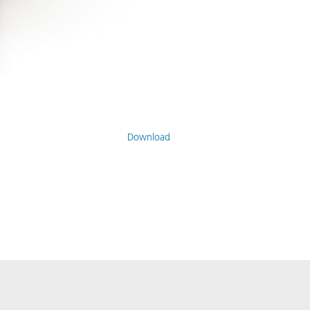
Download