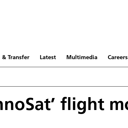
 & Transfer
Latest
Multimedia
Careers
hnoSat’ flight m