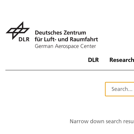
DLR
Research
Narrow down search resul