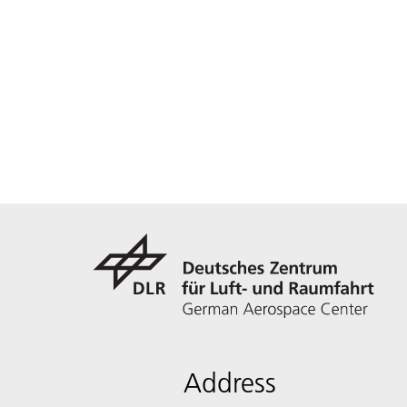
Address