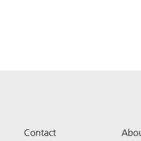
Contact
Abou