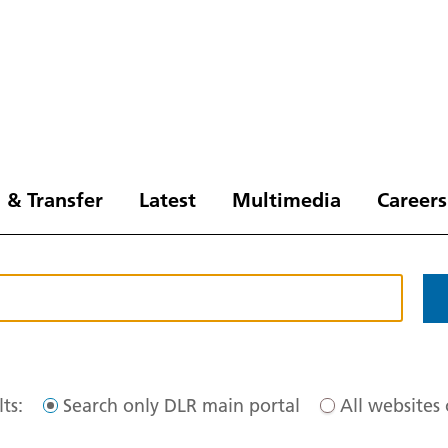
 & Transfer
Latest
Multimedia
Careers
ts:
Search only DLR main portal
All websites