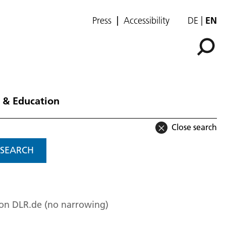
Press
Accessibility
DE
EN
 & Education
Close search
SEARCH
 on DLR.de (no narrowing)