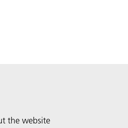
t the website