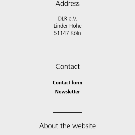
Address
DLR e.V.
Linder Höhe
51147 Köln
Contact
Contact form
Newsletter
About the website