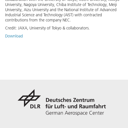
University, Nagoya University, Chiba Institute of Technology, Meiji
University, Aizu University and the National Institute of Advanced
Industrial Science and Technology (AIST) with contracted
contributions from the company NEC.
Credit:
JAXA, University of Tokyo & collaborators.
Download