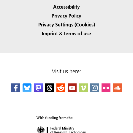
Accessibility
Privacy Policy
Privacy Settings (Cookies)
Imprint & terms of use
Visit us here: