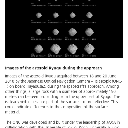
Images of the asteroid Ryugu during the approach
Images of the asteroid Ryugu acquired between 18 and 20 June
2018 by the Japanese Optical Navigation Camera – Telescopic (ONC-
T) on board Hayabusa2, during the spacecraft’s approach. Among
other things, a large rock with a diameter of approximately 150
metres can be seen protruding from the upper part of Ryugu. This
is clearly visible because part of the surface is more reflective. This
could indicate differences in the composition of the surface
material.
The ONC was developed and built under the leadership of JAXA in
collaboration with the University of Tokyo, Kochi University, Rikkyo