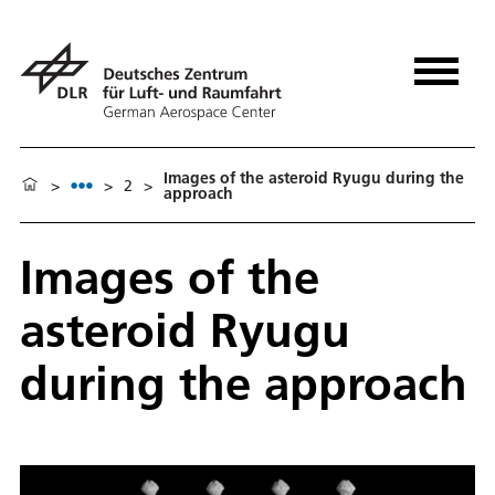
Images of the asteroid Ryugu during the
>
>
2
>
approach
Images of the
asteroid Ryugu
during the approach