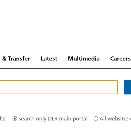
 & Transfer
Latest
Multimedia
Careers
ts:
Search only DLR main portal
All websites