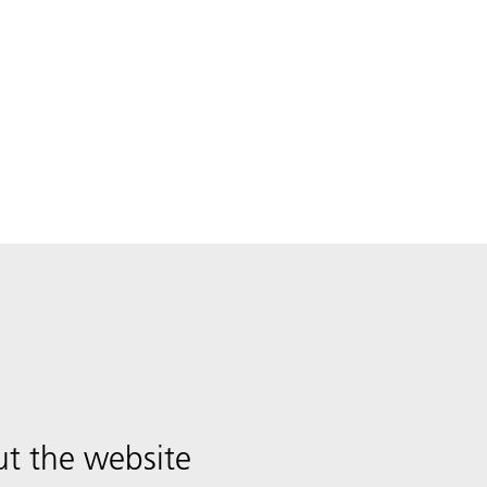
t the website