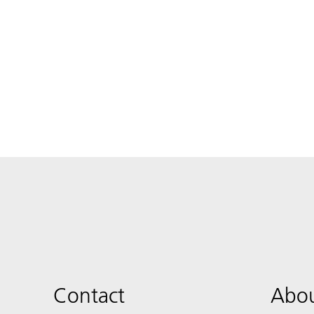
Contact
Abou