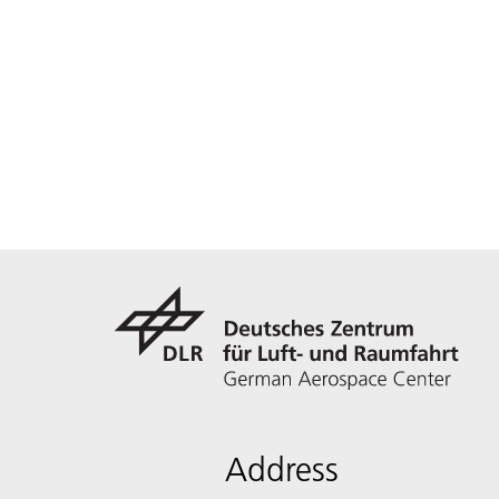
Address