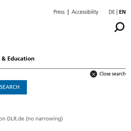
Press
Accessibility
DE
EN
 & Education
Close search
SEARCH
 on DLR.de (no narrowing)