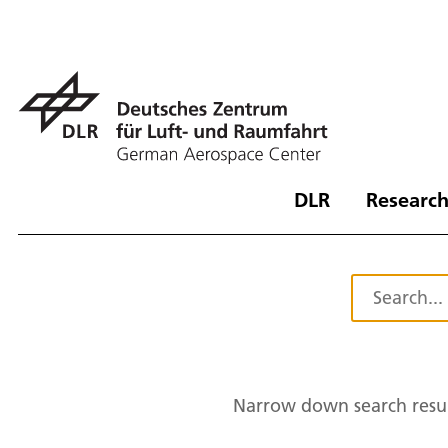
DLR
Research
Narrow down search resul