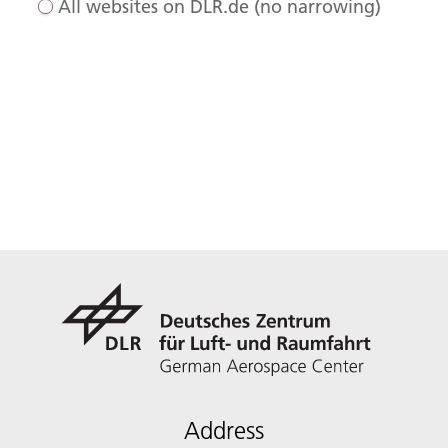
All websites on DLR.de (no narrowing)
Address