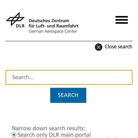
Close search
SEARCH
Narrow down search results:
Search only DLR main portal