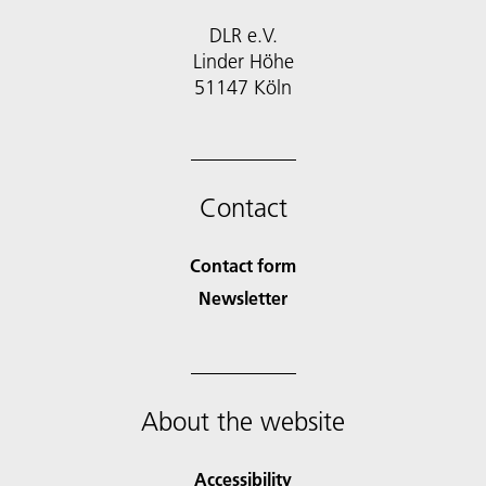
DLR e.V.
Linder Höhe
51147 Köln
Contact
Contact form
Newsletter
About the website
Accessibility