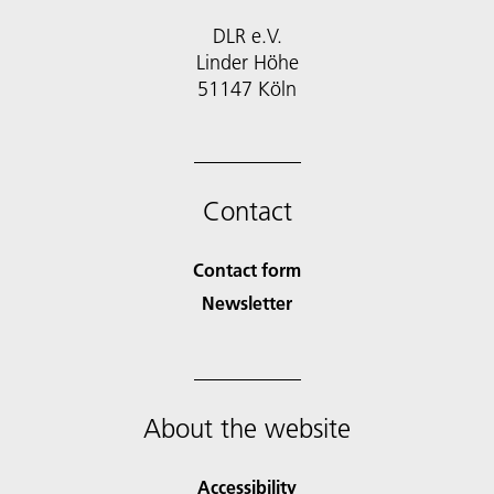
DLR e.V.
Linder Höhe
51147 Köln
Contact
Contact form
Newsletter
About the website
Accessibility