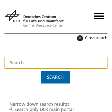
Close search
SEARCH
Narrow down search results:
Search only DLR main portal