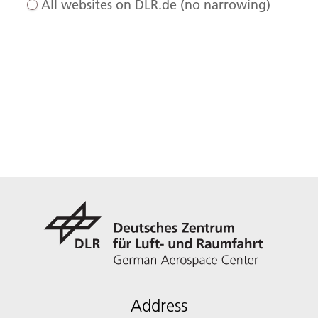
All websites on DLR.de (no narrowing)
Address