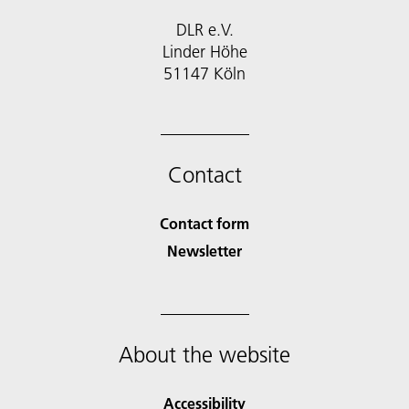
DLR e.V.
Linder Höhe
51147 Köln
Contact
Contact form
Newsletter
About the website
Accessibility