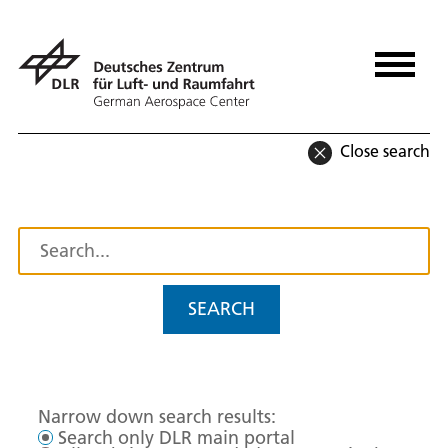
Close search
SEARCH
Narrow down search results:
Search only DLR main portal