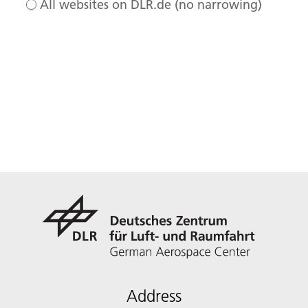
All websites on DLR.de (no narrowing)
Address